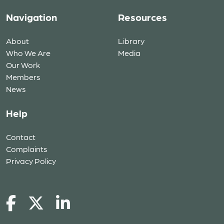
Navigation
Resources
About
Library
Who We Are
Media
Our Work
Members
News
Help
Contact
Complaints
Privacy Policy