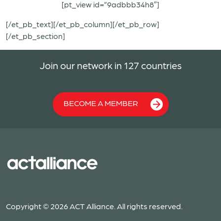
[pt_view id=”9adbbb34h8″]
[/et_pb_text][/et_pb_column][/et_pb_row]
[/et_pb_section]
Join our network in 127 countries
BECOME A MEMBER
Copyright © 2026 ACT Alliance. All rights reserved.