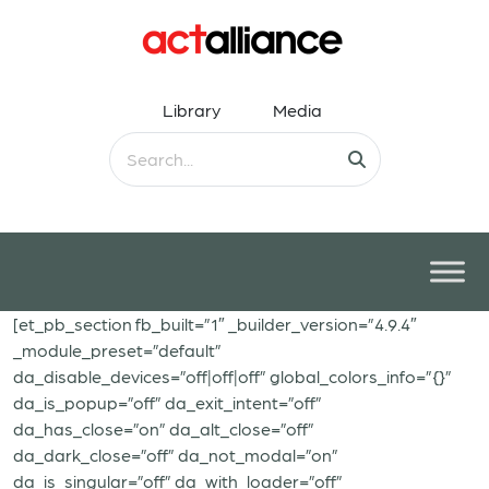
Library
Media
[et_pb_section fb_built=”1″ _builder_version=”4.9.4″
_module_preset=”default”
da_disable_devices=”off|off|off” global_colors_info=”{}”
da_is_popup=”off” da_exit_intent=”off”
da_has_close=”on” da_alt_close=”off”
da_dark_close=”off” da_not_modal=”on”
da_is_singular=”off” da_with_loader=”off”