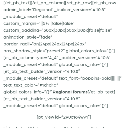
[/et_pb_text][/et_pb_column][/et_pb_row][et_pb_row
admin_label=”Regional” _builder_version=”4.10.8″
_module_preset=”default”
custom_margin=”||5%||false|false”
custom_padding=”30px|30px|30px|30px|false|false”
animation_style=”fade”
border_radii=”on|24px|24px|24px|24px”
box_shadow_style=”preset2″ global_colors_info=”{}”]
[et_pb_column type=”4_4″ _builder_version=”4.10.6″
_module_preset=”default” global_colors_info=”{}”]
[et_pb_text _builder_version=”4.10.8″
_module_preset=”default” text_font=”poppins-bold||||||||”
text_text_color=”#1d1d1d”
global_colors_info=”{}”]
Regional forums
[/et_pb_text]
[et_pb_text _builder_version=”4.10.8″
_module_preset=”default” global_colors_info=”{}”]
[pt_view id=”290c184wy1″]