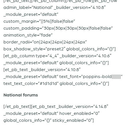
[/et_pb_text][/et_pb_column][/et_pb_row][et_pb_row
admin_label=”National” _builder_version=”4.10.8″
_module_preset=”default”
custom_margin=”||5%||false|false”
custom_padding=”30px|30px|30px|30px|false|false”
animation_style=”fade”
border_radii=”on|24px|24px|24px|24px”
box_shadow_style=”preset2″ global_colors_info=”{}”]
[et_pb_column type=”4_4″ _builder_version=”4.10.6″
_module_preset=”default” global_colors_info=”{}”]
[et_pb_text _builder_version=”4.10.8″
_module_preset=”default” text_font=”poppins-bold||||||||”
text_text_color=”#1d1d1d” global_colors_info=”{}”]
National forums
[/et_pb_text][et_pb_text _builder_version=”4.14.8″
_module_preset=”default” hover_enabled=”0″
global_colors_info=”{}” sticky_enabled=”0″]