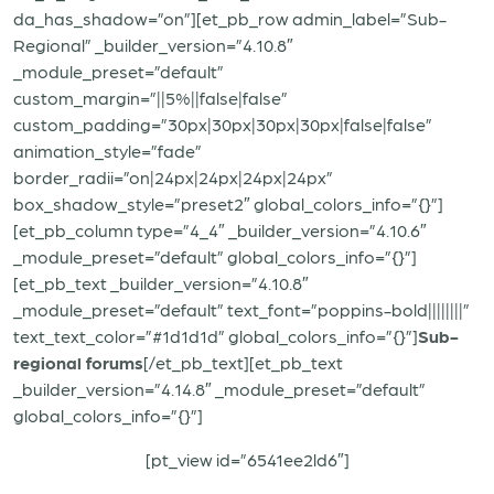
da_has_shadow=”on”][et_pb_row admin_label=”Sub-
Regional” _builder_version=”4.10.8″
_module_preset=”default”
custom_margin=”||5%||false|false”
custom_padding=”30px|30px|30px|30px|false|false”
animation_style=”fade”
border_radii=”on|24px|24px|24px|24px”
box_shadow_style=”preset2″ global_colors_info=”{}”]
[et_pb_column type=”4_4″ _builder_version=”4.10.6″
_module_preset=”default” global_colors_info=”{}”]
[et_pb_text _builder_version=”4.10.8″
_module_preset=”default” text_font=”poppins-bold||||||||”
text_text_color=”#1d1d1d” global_colors_info=”{}”]
Sub-
regional forums
[/et_pb_text][et_pb_text
_builder_version=”4.14.8″ _module_preset=”default”
global_colors_info=”{}”]
[pt_view id=”6541ee2ld6″]