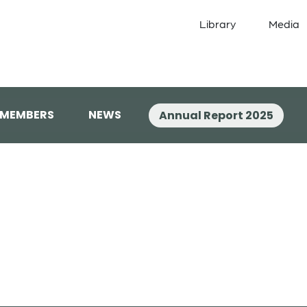
Library
Media
 MEMBERS
NEWS
Annual Report 2025