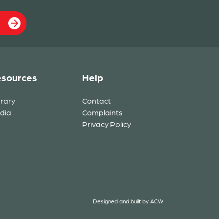
sources
Help
brary
Contact
dia
Complaints
Privacy Policy
Designed and built by
ACW