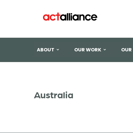
ABOUT
OUR WORK
OUR
Australia