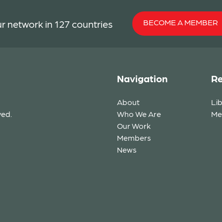
BECOME A MEMBER
r network in 127 countries
Navigation
Re
About
Li
ved.
Who We Are
Me
Our Work
Members
News