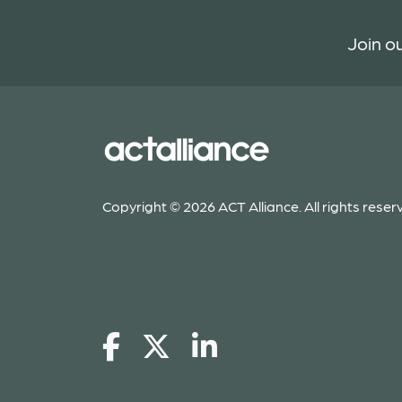
Join ou
Copyright © 2026 ACT Alliance. All rights reser