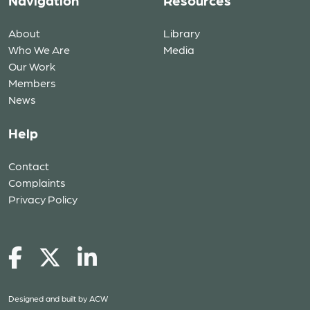
Navigation
Resources
About
Library
Who We Are
Media
Our Work
Members
News
Help
Contact
Complaints
Privacy Policy
Designed and built by
ACW