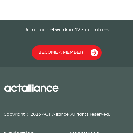
Join our network in 127 countries
BECOME A MEMBER
Copyright © 2026 ACT Alliance. All rights reserved.