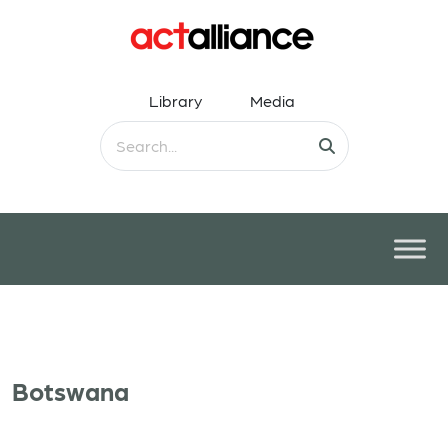
Library
Media
Botswana