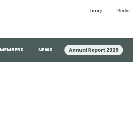
Library
Media
 MEMBERS
NEWS
Annual Report 2025