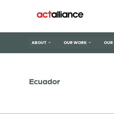
ABOUT
OUR WORK
OUR
Ecuador