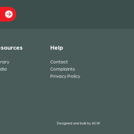
sources
Help
brary
Contact
dia
Complaints
Privacy Policy
Designed and built by
ACW