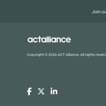
Join ou
Copyright © 2026 ACT Alliance. All rights reser