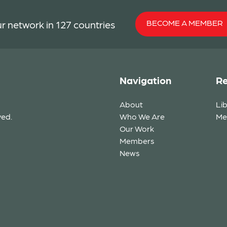
BECOME A MEMBER
r network in 127 countries
Navigation
Re
About
Li
ved.
Who We Are
Me
Our Work
Members
News