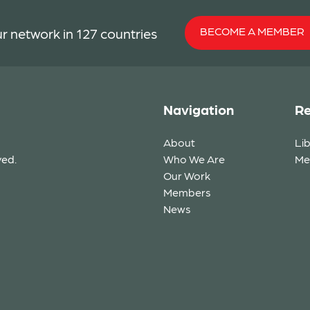
BECOME A MEMBER
r network in 127 countries
Navigation
Re
About
Li
ved.
Who We Are
Me
Our Work
Members
News