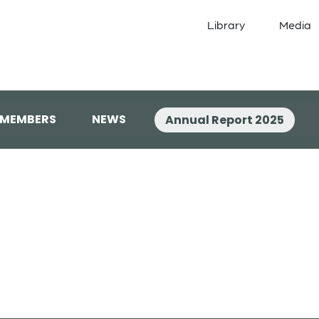
Library
Media
 MEMBERS
NEWS
Annual Report 2025