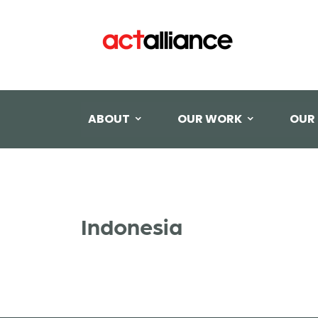
ABOUT
OUR WORK
OUR
Indonesia