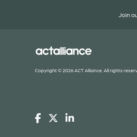
Join ou
Copyright © 2026 ACT Alliance. All rights reser