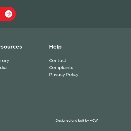
sources
Help
brary
Contact
dia
Complaints
Privacy Policy
Designed and built by
ACW