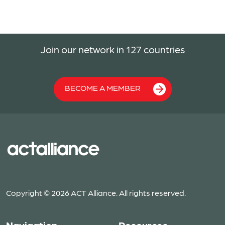
Join our network in 127 countries
BECOME A MEMBER
Copyright © 2026 ACT Alliance. All rights reserved.