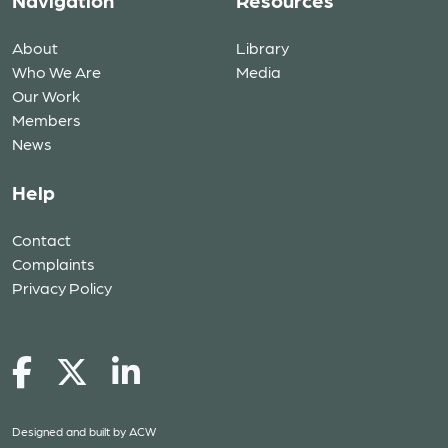
Navigation
Resources
About
Library
Who We Are
Media
Our Work
Members
News
Help
Contact
Complaints
Privacy Policy
Designed and built by
ACW