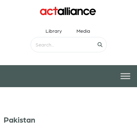
Library
Media
Pakistan