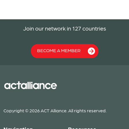
Join our network in 127 countries
BECOME A MEMBER
Copyright © 2026 ACT Alliance. All rights reserved.