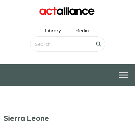
Library
Media
Sierra Leone