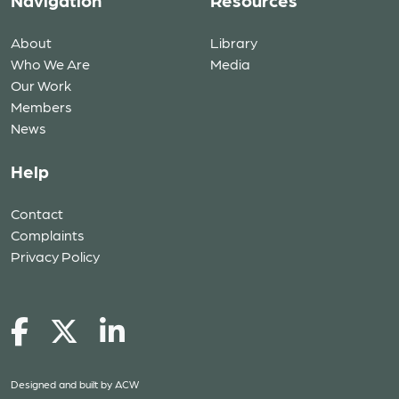
Navigation
Resources
About
Library
Who We Are
Media
Our Work
Members
News
Help
Contact
Complaints
Privacy Policy
Designed and built by
ACW