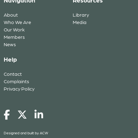
Navigation
Resources
About
Library
Who We Are
Media
Our Work
Members
News
Help
Contact
Complaints
Privacy Policy
Designed and built by
ACW