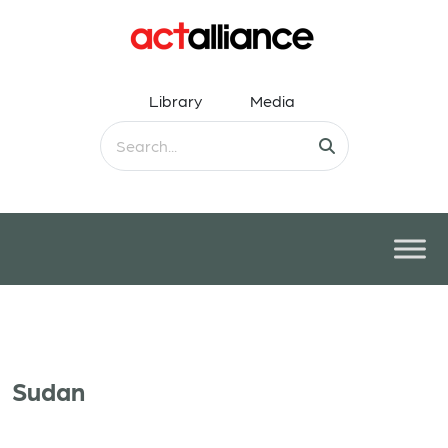
Library
Media
Sudan