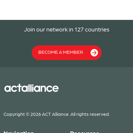
Join our network in 127 countries
BECOME A MEMBER
Copyright © 2026 ACT Alliance. All rights reserved.