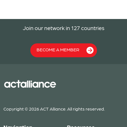
Join our network in 127 countries
BECOME A MEMBER
Copyright © 2026 ACT Alliance. All rights reserved.