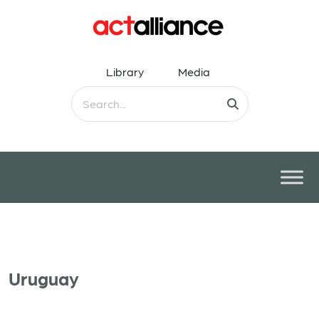
Library
Media
Uruguay