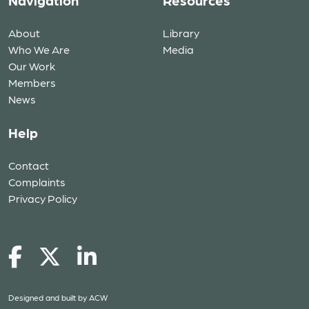
Navigation
Resources
About
Library
Who We Are
Media
Our Work
Members
News
Help
Contact
Complaints
Privacy Policy
Designed and built by
ACW