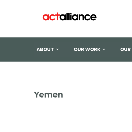
ABOUT
OUR WORK
OUR
Yemen