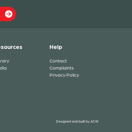
sources
Help
brary
Contact
dia
Complaints
Privacy Policy
Designed and built by
ACW