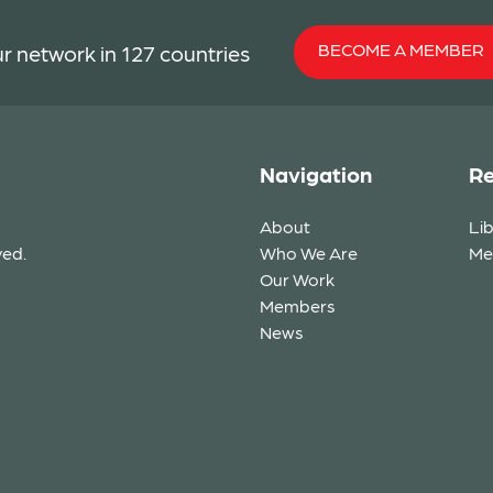
BECOME A MEMBER
r network in 127 countries
Navigation
Re
About
Li
ved.
Who We Are
Me
Our Work
Members
News