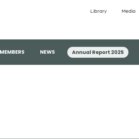
Library
Media
 MEMBERS
NEWS
Annual Report 2025