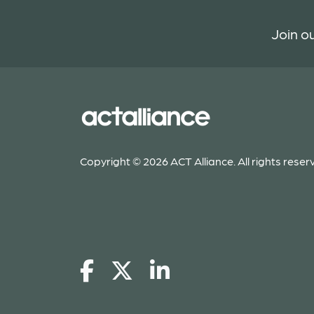
Join ou
Copyright © 2026 ACT Alliance. All rights reser