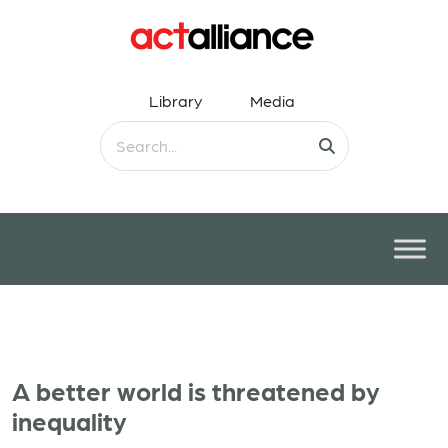
Library
Media
A better world is threatened by
inequality