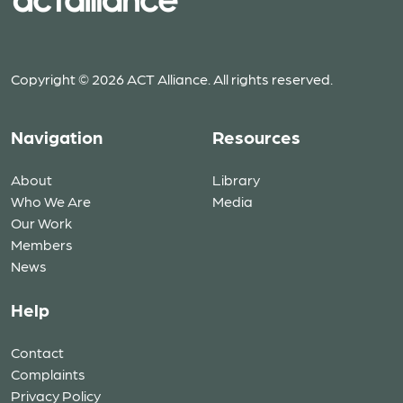
Copyright © 2026 ACT Alliance. All rights reserved.
Navigation
Resources
About
Library
Who We Are
Media
Our Work
Members
News
Help
Contact
Complaints
Privacy Policy