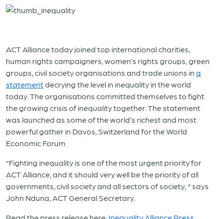
ACT Alliance today joined top international charities,
human rights campaigners, women’s rights groups, green
groups, civil society organisations and trade unions in
a
statement
decrying the level in inequality in the world
today. The organisations committed themselves to fight
the growing crisis of inequality together. The statement
was launched as some of the world’s richest and most
powerful gather in Davos, Switzerland for the World
Economic Forum.
“Fighting inequality is one of the most urgent priority for
ACT Alliance, and it should very well be the priority of all
governments, civil society and all sectors of society, “ says
John Nduna, ACT General Secretary.
Read the press release here:
Inequality Alliance Press