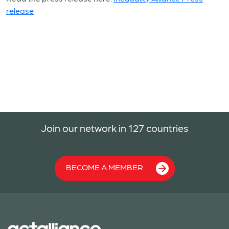
release
Join our network in 127 countries
BECOME A MEMBER