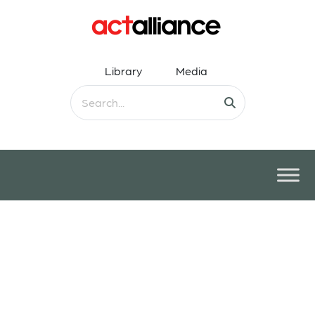
Library
Media