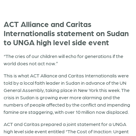
ACT Alliance and Caritas
Internationalis statement on Sudan
to UNGA high level side event
“The cries of our children will echo for generations if the
world does not act now.”
This is what ACT Alliance and Caritas Internationalis were
told by a local faith leader in Sudan in advance of the UN
General Assembly, taking place in New York this week. The
crisis in Sudan is growing ever more alarming and the
numbers of people affected by the conflict and impending
famine are staggering, with over 10 million now displaced.
ACT and Caritas prepared a joint statement for a UNGA
high level side event entitled “The Cost of Inaction: Urgent