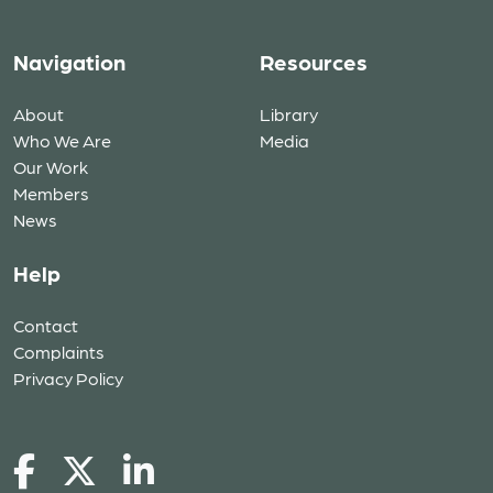
Navigation
Resources
About
Library
Who We Are
Media
Our Work
Members
News
Help
Contact
Complaints
Privacy Policy