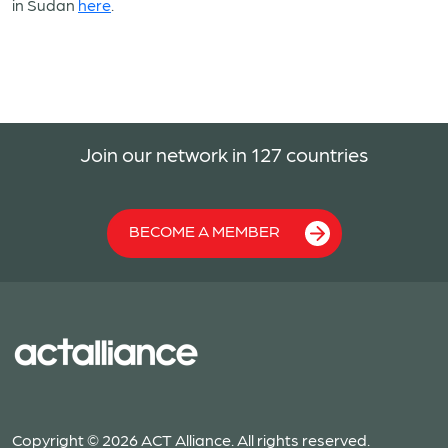
in Sudan
here
.
Join our network in 127 countries
BECOME A MEMBER
Copyright © 2026 ACT Alliance. All rights reserved.