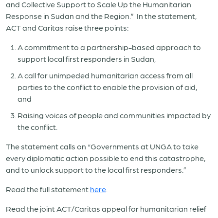
and Collective Support to Scale Up the Humanitarian
Response in Sudan and the Region.” In the statement,
ACT and Caritas raise three points:
A commitment to a partnership-based approach to
support local first responders in Sudan,
A call for unimpeded humanitarian access from all
parties to the conflict to enable the provision of aid,
and
Raising voices of people and communities impacted by
the conflict.
The statement calls on “Governments at UNGA to take
every diplomatic action possible to end this catastrophe,
and to unlock support to the local first responders.”
Read the full statement
here
.
Read the joint ACT/Caritas appeal for humanitarian relief