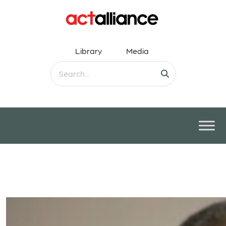
Library
Media