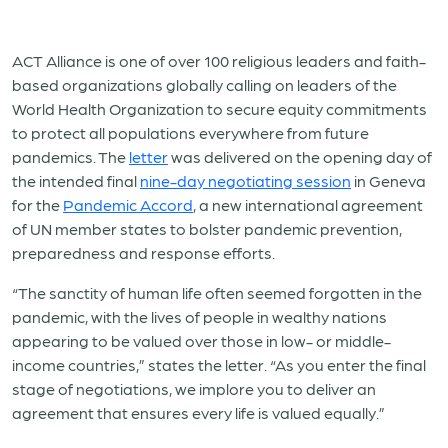
ACT Alliance is one of over 100 religious leaders and faith-
based organizations globally calling on leaders of the
World Health Organization to secure equity commitments
to protect all populations everywhere from future
pandemics. The
letter
was delivered on the opening day of
the intended final
nine-day negotiating session
in Geneva
for the
Pandemic Accord
, a new international agreement
of UN member states to bolster pandemic prevention,
preparedness and response efforts.
“The sanctity of human life often seemed forgotten in the
pandemic, with the lives of people in wealthy nations
appearing to be valued over those in low- or middle-
income countries,” states the letter. “As you enter the final
stage of negotiations, we implore you to deliver an
agreement that ensures every life is valued equally.”