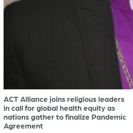
ACT Alliance joins religious leaders
in call for global health equity as
nations gather to finalize Pandemic
Agreement