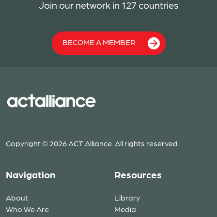
Join our network in 127 countries
BECOME A MEMBER
Copyright © 2026 ACT Alliance. All rights reserved.
Navigation
Resources
About
Library
Who We Are
Media