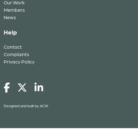
Our Work
Members
News
Help
Contact
Complaints
Privacy Policy
Designed and built by
ACW