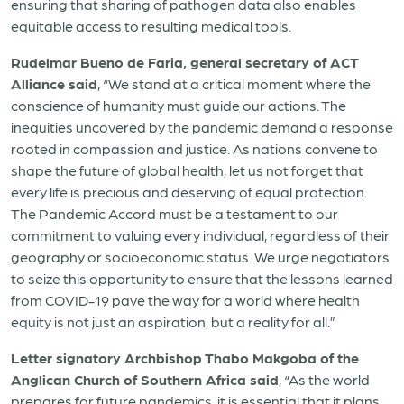
ensuring that sharing of pathogen data also enables
equitable access to resulting medical tools.
Rudelmar Bueno de Faria, general secretary of ACT
Alliance said
, “We stand at a critical moment where the
conscience of humanity must guide our actions. The
inequities uncovered by the pandemic demand a response
rooted in compassion and justice. As nations convene to
shape the future of global health, let us not forget that
every life is precious and deserving of equal protection.
The Pandemic Accord must be a testament to our
commitment to valuing every individual, regardless of their
geography or socioeconomic status. We urge negotiators
to seize this opportunity to ensure that the lessons learned
from COVID-19 pave the way for a world where health
equity is not just an aspiration, but a reality for all.”
Letter signatory Archbishop Thabo Makgoba of the
Anglican Church of Southern Africa said
, “As the world
prepares for future pandemics, it is essential that it plans