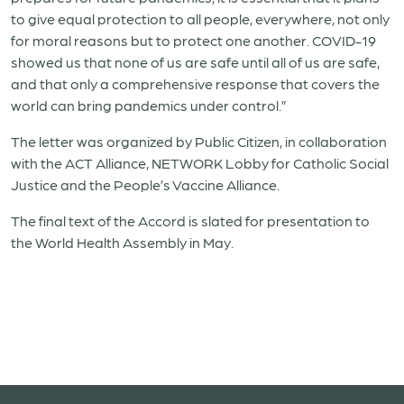
to give equal protection to all people, everywhere, not only
for moral reasons but to protect one another. COVID-19
showed us that none of us are safe until all of us are safe,
and that only a comprehensive response that covers the
world can bring pandemics under control.”
The letter was organized by Public Citizen, in collaboration
with the ACT Alliance, NETWORK Lobby for Catholic Social
Justice and the People’s Vaccine Alliance.
The final text of the Accord is slated for presentation to
the World Health Assembly in May.