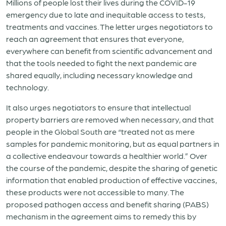
Millions of people lost their lives during the COVID-19
emergency due to late and inequitable access to tests,
treatments and vaccines. The letter urges negotiators to
reach an agreement that ensures that everyone,
everywhere can benefit from scientific advancement and
that the tools needed to fight the next pandemic are
shared equally, including necessary knowledge and
technology.
It also urges negotiators to ensure that intellectual
property barriers are removed when necessary, and that
people in the Global South are “treated not as mere
samples for pandemic monitoring, but as equal partners in
a collective endeavour towards a healthier world.” Over
the course of the pandemic, despite the sharing of genetic
information that enabled production of effective vaccines,
these products were not accessible to many. The
proposed pathogen access and benefit sharing (PABS)
mechanism in the agreement aims to remedy this by