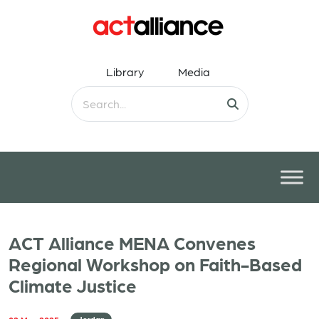
Library
Media
ACT Alliance MENA Convenes
Regional Workshop on Faith-Based
Climate Justice