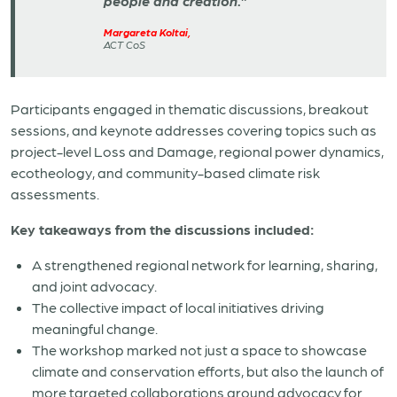
people and creation.”
Margareta Koltai,
ACT CoS
Participants engaged in thematic discussions, breakout
sessions, and keynote addresses covering topics such as
project-level Loss and Damage, regional power dynamics,
ecotheology, and community-based climate risk
assessments.
Key takeaways from the discussions included:
A strengthened regional network for learning, sharing,
and joint advocacy.
The collective impact of local initiatives driving
meaningful change.
The workshop marked not just a space to showcase
climate and conservation efforts, but also the launch of
more targeted collaborations around advocacy for