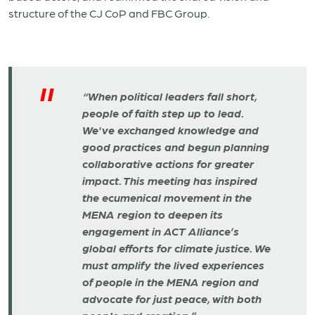
structure of the CJ CoP and FBC Group.
“When political leaders fall short,
people of faith step up to lead.
We've exchanged knowledge and
good practices and begun planning
collaborative actions for greater
impact. This meeting has inspired
the ecumenical movement in the
MENA region to deepen its
engagement in ACT Alliance’s
global efforts for climate justice. We
must amplify the lived experiences
of people in the MENA region and
advocate for just peace, with both