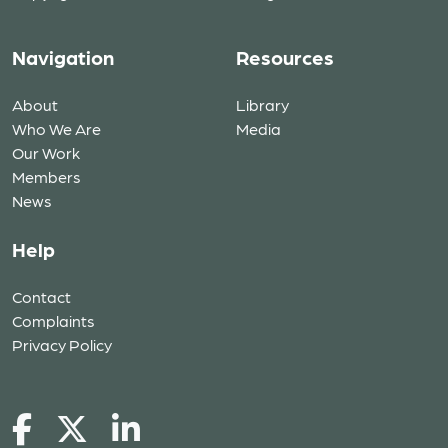
Navigation
Resources
About
Library
Who We Are
Media
Our Work
Members
News
Help
Contact
Complaints
Privacy Policy