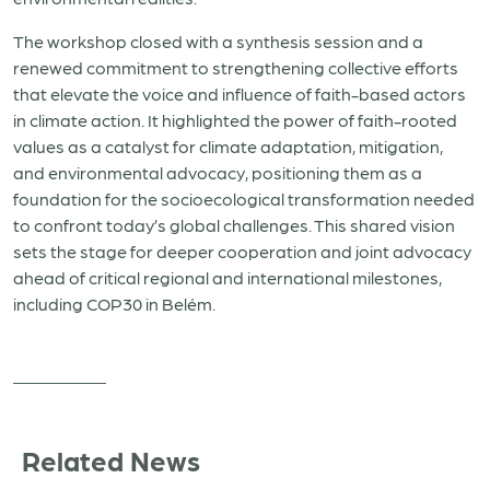
The workshop closed with a synthesis session and a
renewed commitment to strengthening collective efforts
that elevate the voice and influence of faith-based actors
in climate action. It highlighted the power of faith-rooted
values as a catalyst for climate adaptation, mitigation,
and environmental advocacy, positioning them as a
foundation for the socioecological transformation needed
to confront today’s global challenges. This shared vision
sets the stage for deeper cooperation and joint advocacy
ahead of critical regional and international milestones,
including COP30 in Belém.
Related News