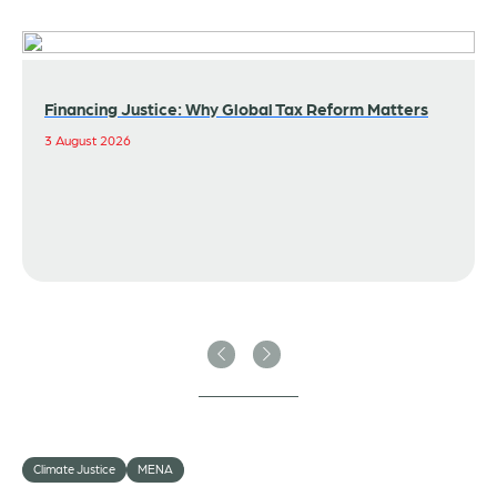
Financing Justice: Why Global Tax Reform Matters
3 August 2026
Previous
Next
Climate Justice
MENA