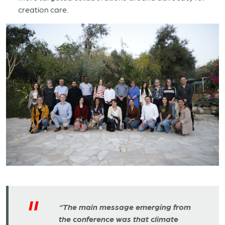
creation care.
“The main message emerging from
the conference was that climate