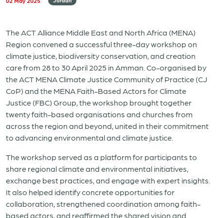
02 May 2025
Jordan
The ACT Alliance Middle East and North Africa (MENA)
Region convened a successful three-day workshop on
climate justice, biodiversity conservation, and creation
care from 28 to 30 April 2025 in Amman. Co-organised by
the ACT MENA Climate Justice Community of Practice (CJ
CoP) and the MENA Faith-Based Actors for Climate
Justice (FBC) Group, the workshop brought together
twenty faith-based organisations and churches from
across the region and beyond, united in their commitment
to advancing environmental and climate justice.
The workshop served as a platform for participants to
share regional climate and environmental initiatives,
exchange best practices, and engage with expert insights.
It also helped identify concrete opportunities for
collaboration, strengthened coordination among faith-
based actors, and reaffirmed the shared vision and