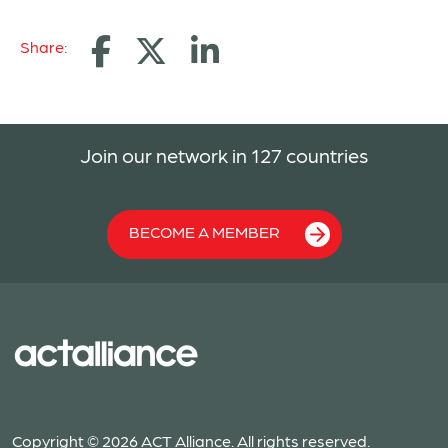
Share:
Join our network in 127 countries
BECOME A MEMBER
Copyright © 2026 ACT Alliance. All rights reserved.