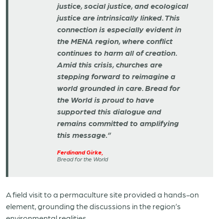
justice, social justice, and ecological
justice are intrinsically linked. This
connection is especially evident in
the MENA region, where conflict
continues to harm all of creation.
Amid this crisis, churches are
stepping forward to reimagine a
world grounded in care. Bread for
the World is proud to have
supported this dialogue and
remains committed to amplifying
this message.”
Ferdinand Girke,
Bread for the World
A field visit to a permaculture site provided a hands-on
element, grounding the discussions in the region’s
environmental realities.