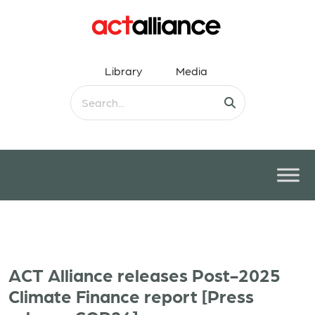
Library
Media
ACT Alliance releases Post-2025
Climate Finance report [Press