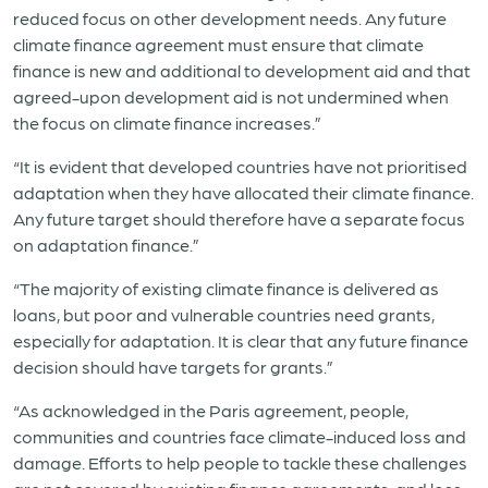
reduced focus on other development needs. Any future
climate finance agreement must ensure that climate
finance is new and additional to development aid and that
agreed-upon development aid is not undermined when
the focus on climate finance increases.”
“It is evident that developed countries have not prioritised
adaptation when they have allocated their climate finance.
Any future target should therefore have a separate focus
on adaptation finance.”
“The majority of existing climate finance is delivered as
loans, but poor and vulnerable countries need grants,
especially for adaptation. It is clear that any future finance
decision should have targets for grants.”
“As acknowledged in the Paris agreement, people,
communities and countries face climate-induced loss and
damage. Efforts to help people to tackle these challenges