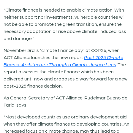
“Climate finance is needed to enable climate action. With
neither support nor investments, vulnerable countries will
not be able to promote the green transition, ensure the
necessary adaptation or rise above climate-induced loss
and damage.”
November 3rd is “climate finance day” at COP26, when
ACT Alliance launches the new report
Post 2025 Climate
Finance Architecture Through a Climate Justice Lens
. The
report assesses the climate finance which has been
delivered until now and proposes a way forward for a new
post-2025 finance decision.
As General Secretary of ACT Alliance, Rudelmar Bueno de
Faria, says:
“Most developed countries use ordinary development aid
when they offer climate finance to developing countries. An
increased focus on climate change, may thus lead to a