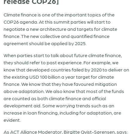
release COP26]
Climate finance is one of the important topics of the
COP26 agenda. At this summit parties will start to
negotiate a new architecture and targets for climate
finance. The new collective and quantified finance
agreement should be applied by 2025.
When parties start to talk about future climate finance,
they should refer to past experience. For example, we
know that developed countries failed by 2020 to deliver on
the existing USD 100 billion a year target for climate
finance. We know that they have favoured mitigation
above adaptation. We also know that most of the funds
are counted as both climate finance and official
development aid. Some worrying trends such as an
increase in loan financing, including for adaptation, are
evident.
As ACT Alliance Moderator, Birgitte Qvist-Sørensen, says: