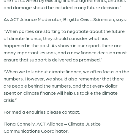
are not covered by existing finance agreements, and loss
and damage should be included in any future decision.”
As ACT Alliance Moderator, Birgitte Qvist-Sørensen, says:
“When parties are starting to negotiate about the future
of climate finance, they should consider what has
happened in the past. As shown in our report, there are
many important lessons, and a new finance decision must
ensure that support is delivered as promised.”
“When we talk about climate finance, we often focus on the
numbers. However, we should also remember that there
are people behind the numbers, and that every dollar
spent on climate finance will help us tackle the climate
crisis.”
For media enquiries please contact:
Fiona Connelly, ACT Alliance – Climate Justice
Communications Coordinator.