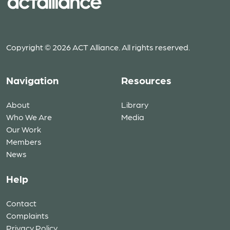
Copyright © 2026 ACT Alliance. All rights reserved.
Navigation
Resources
About
Library
Who We Are
Media
Our Work
Members
News
Help
Contact
Complaints
Privacy Policy