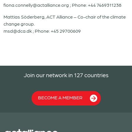
fiona.connelly@actalliance.org
; Phone: +44 7469311238
Mattias Söderberg, ACT Alliance – Co-chair of the climate
change group.
msd@dca.dk
; Phone: +45 29700609
Join our network in 127 countries
BECOME A MEMBER