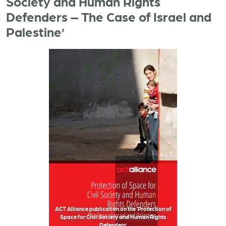
Society and Human Rights
Defenders – The Case of Israel and
Palestine’
ACT Alliance publication on the ‘Protection of
Space for Civil Society and Human Rights
Defenders’