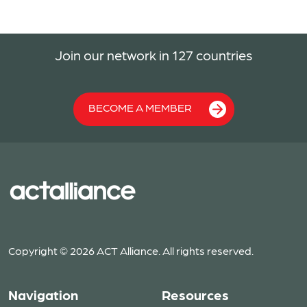
Join our network in 127 countries
BECOME A MEMBER
Copyright © 2026 ACT Alliance. All rights reserved.
Navigation
Resources