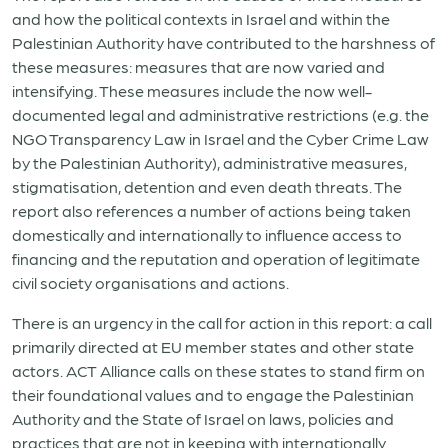
and how the political contexts in Israel and within the
Palestinian Authority have contributed to the harshness of
these measures: measures that are now varied and
intensifying. These measures include the now well-
documented legal and administrative restrictions (e.g. the
NGO Transparency Law in Israel and the Cyber Crime Law
by the Palestinian Authority), administrative measures,
stigmatisation, detention and even death threats. The
report also references a number of actions being taken
domestically and internationally to influence access to
financing and the reputation and operation of legitimate
civil society organisations and actions.
There is an urgency in the call for action in this report: a call
primarily directed at EU member states and other state
actors. ACT Alliance calls on these states to stand firm on
their foundational values and to engage the Palestinian
Authority and the State of Israel on laws, policies and
practices that are not in keeping with internationally