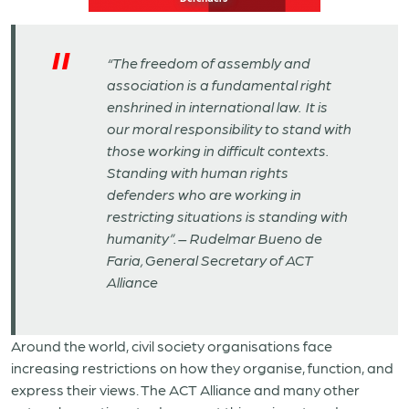
“The freedom of assembly and
association is a fundamental right
enshrined in international law. It is
our moral responsibility to stand with
those working in difficult contexts.
Standing with human rights
defenders who are working in
restricting situations is standing with
humanity”.
–
Rudelmar Bueno de
Faria, General Secretary of ACT
Alliance
Around the world, civil society organisations face
increasing restrictions on how they organise, function, and
express their views. The ACT Alliance and many other