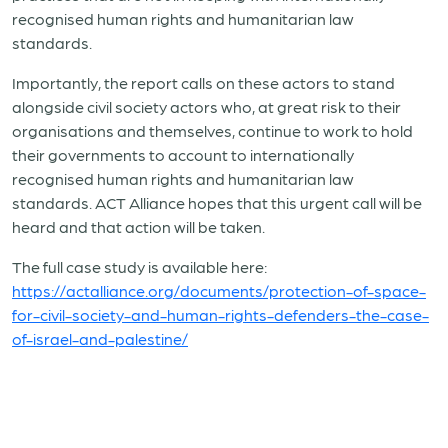
recognised human rights and humanitarian law
standards.
Importantly, the report calls on these actors to stand
alongside civil society actors who, at great risk to their
organisations and themselves, continue to work to hold
their governments to account to internationally
recognised human rights and humanitarian law
standards. ACT Alliance hopes that this urgent call will be
heard and that action will be taken.
The full case study is available here:
https://actalliance.org/documents/protection-of-space-
for-civil-society-and-human-rights-defenders-the-case-
of-israel-and-palestine/