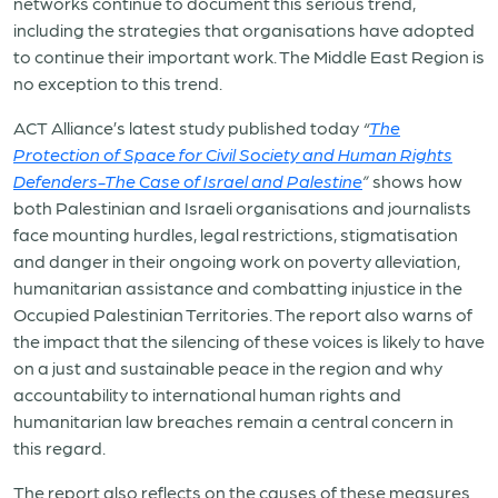
networks continue to document this serious trend,
including the strategies that organisations have adopted
to continue their important work. The Middle East Region is
no exception to this trend.
ACT Alliance’s latest study published today
“
The
Protection of Space for Civil Society and Human Rights
Defenders-The Case of Israel and Palestine
”
shows how
both Palestinian and Israeli organisations and journalists
face mounting hurdles, legal restrictions, stigmatisation
and danger in their ongoing work on poverty alleviation,
humanitarian assistance and combatting injustice in the
Occupied Palestinian Territories. The report also warns of
the impact that the silencing of these voices is likely to have
on a just and sustainable peace in the region and why
accountability to international human rights and
humanitarian law breaches remain a central concern in
this regard.
The report also reflects on the causes of these measures