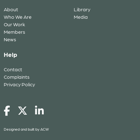
About
Library
Who We Are
Media
Our Work
Members
News
Help
Contact
Complaints
Privacy Policy
Designed and built by
ACW