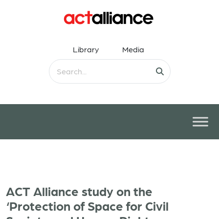
Library
Media
ACT Alliance study on the
‘Protection of Space for Civil