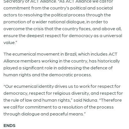
Secretary of ACT Alliance. “As ACT Alliance we call for
commitment
from the country’s political and societal
actors to resolving the political process through the
promotion of a wider national dialogue, in order to
overcome the crisis that the country faces, and above all,
ensure the deepest respect for democracy as a universal
value.”
The ecumenical movement in Brazil, which includes ACT
Alliance members working in the country, has historically
played a significant role in addressing the defence of
human rights and the democratic process.
“Our ecumenical identity drives us to work for respect for
democracy, respect for religious diversity, and respect for
the rule of law and human rights,” said Nduna. “Therefore
we call for commitment to a resolution of the process
through dialogue and peaceful means.”
ENDS