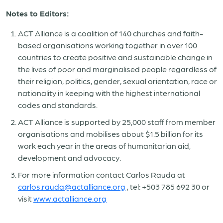
Notes to Editors:
ACT Alliance is a coalition of 140 churches and faith-
based organisations working together in over 100
countries to create positive and sustainable change in
the lives of poor and marginalised people regardless of
their religion, politics, gender, sexual orientation, race or
nationality in keeping with the highest international
codes and standards.
ACT Alliance is supported by 25,000 staff from member
organisations and mobilises about $1.5 billion for its
work each year in the areas of humanitarian aid,
development and advocacy.
For more information contact Carlos Rauda at
carlos.rauda@actalliance.org
, tel: +503 785 692 30 or
visit
www.actalliance.org