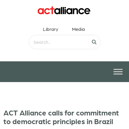
Library
Media
ACT Alliance calls for commitment
to democratic principles in Brazil