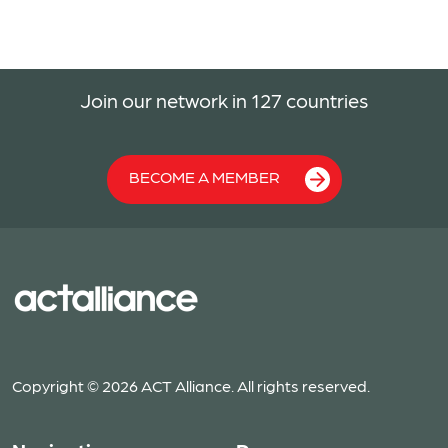
Join our network in 127 countries
BECOME A MEMBER
Copyright © 2026 ACT Alliance. All rights reserved.