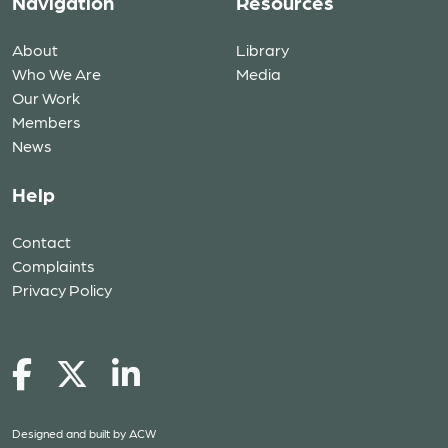
Navigation
Resources
About
Library
Who We Are
Media
Our Work
Members
News
Help
Contact
Complaints
Privacy Policy
Designed and built by
ACW