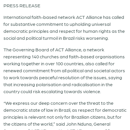
PRESS RELEASE
International faith-based network ACT Alliance has called
for substantive commitment to upholding universal
democratic principles and respect for human rights as the
social and political turmoil in Brazil risks worsening.
The Governing Board of ACT Alliance, a network
representing 140 churches and faith-based organisations
working together in over 100 countries, also called for
renewed commitment from all political and societal actors
to work towards peaceful resolution of the issues, saying
that increasing polarisation and radicalisation in the
country could risk escalating towards violence.
“We express our deep concern over the threat to the
democratic state of law in Brazil, as respect for democratic
principles is relevant not only for Brazilian citizens, but for
the citizens of the world,” said John Nduna, General