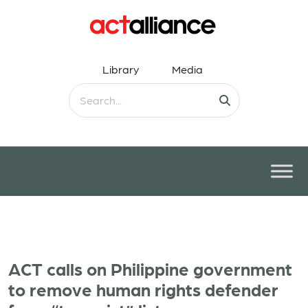
Library
Media
ACT calls on Philippine government
to remove human rights defender