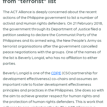
from “terrorist” list
The ACT Alliance is deeply concerned about the recent
actions of the Philippine government to list a number of
activist and Human rights defenders. On 21 February 2018,
the government through its Department of Justice filed a
petition seeking to declare the Communist Party of the
Philippines and its armed wing, the New People’s Army as
terrorist organisations after the government cancelled
peace negotiations with the groups. One of the names of
the list is Beverly Longid, who has no affiliation to either
parties.
Beverly Longid is one of the
CDPE
(CSO partnership for
development effectiveness) co-chairs and assumes an
important role to foster development effectiveness
principles and practices in the Philippines. She does so with
the aim to achieve greater respect for human rights and
the protection of human rights defenders. This is work that