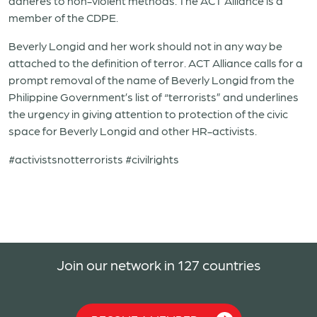
adheres to non-violent methods. The ACT Alliance is a
member of the CDPE.
Beverly Longid and her work should not in any way be
attached to the definition of terror. ACT Alliance calls for a
prompt removal of the name of Beverly Longid from the
Philippine Government’s list of “terrorists” and underlines
the urgency in giving attention to protection of the civic
space for Beverly Longid and other HR-activists.
#activistsnotterrorists #civilrights
Join our network in 127 countries