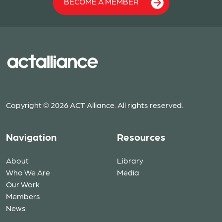
BECOME A MEMBER
Copyright © 2026 ACT Alliance. All rights reserved.
Navigation
Resources
About
Library
Who We Are
Media
Our Work
Members
News