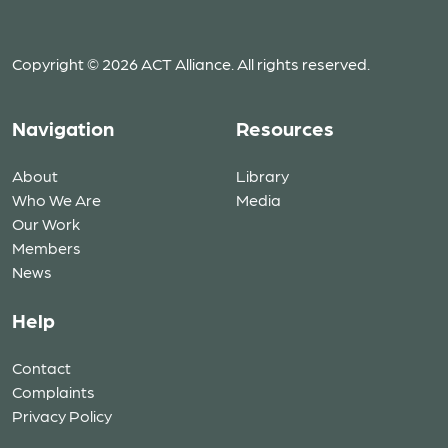
Copyright © 2026 ACT Alliance. All rights reserved.
Navigation
Resources
About
Library
Who We Are
Media
Our Work
Members
News
Help
Contact
Complaints
Privacy Policy