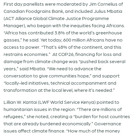
First day panellists were moderated by Jim Cornelius of
Canadian Foodgrains Bank, and included Julius Mbatia
(ACT Alliance Global Climate Justice Programme
Manager), who began with the inequities facing Africans.
“Africa has contributed 3.8% of the world’s greenhouse
gasses,” he said. Yet today, 600 million Africans have no
access to power. “That’s 48% of the continent, and this
restrains economies.” At COP26, financing for loss and
damage from climate change was “pushed back several
years,” said Mbatia. “We need to advance the
conversation to give communities hope,” and support
“locally-led initiatives, technical accompaniment and
transformation at the local level, where it’s needed.”
Lillian W. Kantai (LWF World Service Kenya) pointed to
humanitarian issues in the region: “There are millions of
refugees,” she noted, creating a “burden for host countries
that are already burdened economically.” Governance
issues affect climate finance. “How much of the money