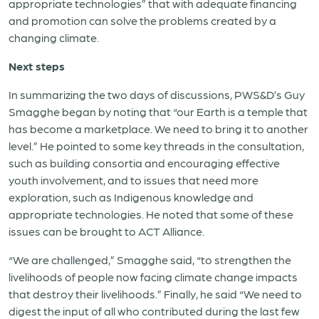
appropriate technologies” that with adequate financing
and promotion can solve the problems created by a
changing climate.
Next steps
In summarizing the two days of discussions, PWS&D’s Guy
Smagghe began by noting that “our Earth is a temple that
has become a marketplace. We need to bring it to another
level.” He pointed to some key threads in the consultation,
such as building consortia and encouraging effective
youth involvement, and to issues that need more
exploration, such as Indigenous knowledge and
appropriate technologies. He noted that some of these
issues can be brought to ACT Alliance.
“We are challenged,” Smagghe said, “to strengthen the
livelihoods of people now facing climate change impacts
that destroy their livelihoods.” Finally, he said “We need to
digest the input of all who contributed during the last few