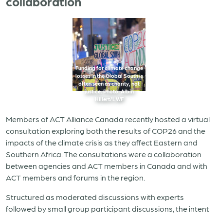
collaboration
Funding for climate change
losses in the Global South is
often seen as charity, not
justice. Photo: Albin
Hillert/LWF
Members of ACT Alliance Canada recently hosted a virtual
consultation exploring both the results of COP26 and the
impacts of the climate crisis as they affect Eastern and
Southern Africa. The consultations were
a collaboration
between agencies and ACT members in Canada and with
ACT members and forums in the region.
Structured as moderated discussions with experts
followed by small group participant discussions, the intent