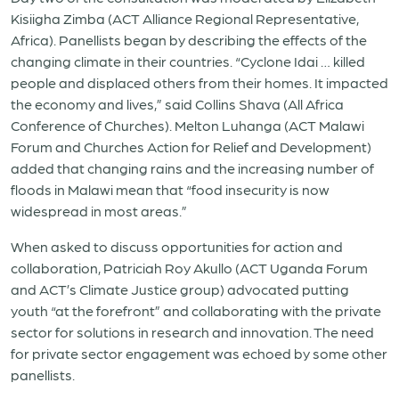
Kisiigha Zimba (ACT Alliance Regional Representative,
Africa). Panellists began by describing the effects of the
changing climate in their countries. “Cyclone Idai … killed
people and displaced others from their homes. It impacted
the economy and lives,” said Collins Shava (All Africa
Conference of Churches). Melton Luhanga (ACT Malawi
Forum and Churches Action for Relief and Development)
added that changing rains and the increasing number of
floods in Malawi mean that “food insecurity is now
widespread in most areas.”
When asked to discuss opportunities for action and
collaboration, Patriciah Roy Akullo (ACT Uganda Forum
and ACT’s Climate Justice group) advocated putting
youth “at the forefront” and collaborating with the private
sector for solutions in research and innovation. The need
for private sector engagement was echoed by some other
panellists.