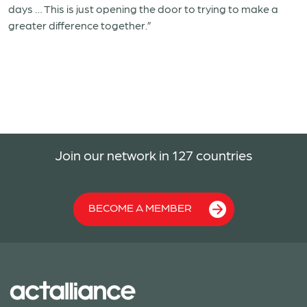
days … This is just opening the door to trying to make a
greater difference together.”
Join our network in 127 countries
BECOME A MEMBER