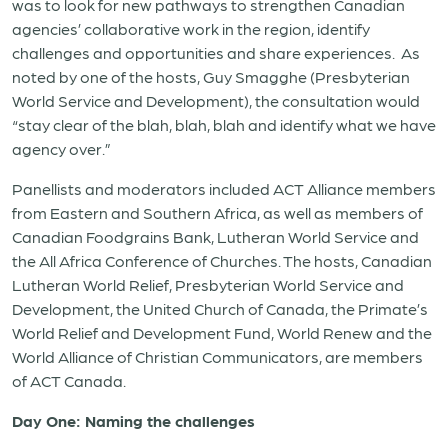
was to look for new pathways to strengthen Canadian
agencies’ collaborative work in the region, identify
challenges and opportunities and share experiences. As
noted by one of the hosts, Guy Smagghe (Presbyterian
World Service and Development), the consultation would
“stay clear of the blah, blah, blah and identify what we have
agency over.”
Panellists and moderators included ACT Alliance members
from Eastern and Southern Africa, as well as members of
Canadian Foodgrains Bank, Lutheran World Service and
the All Africa Conference of Churches. The hosts, Canadian
Lutheran World Relief, Presbyterian World Service and
Development, the United Church of Canada, the Primate’s
World Relief and Development Fund, World Renew and the
World Alliance of Christian Communicators, are members
of ACT Canada.
Day One: Naming the challenges