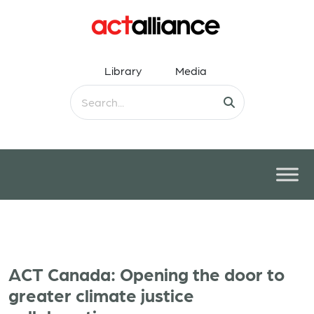
Library
Media
ACT Canada: Opening the door to
greater climate justice