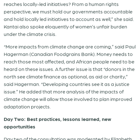
reaches locally-led initiatives? From a human rights
perspective, we must hold our governments accountable
and hold locally led initiatives to account as well,” she said.
Kantai also spoke eloquently of women’s unfair burden
under the climate crisis.
“More impacts from climate change are coming,” said Paul
Hagerman (Canadian Foodgrains Bank). Money needs to
reach those most affected, and African people need to be
heard on these issues. A further issue is that “donors in the
north see climate finance as optional, as aid or charity,”
said Hagerman. “Developing countries see it as a justice
issue.” He added that more analysis of the impacts of
climate change will allow those involved to plan improved
adaptation projects.
Day Two: Best practices, lessons learned, new
opportunities
Day two of the consultation was moderated by Elizabeth