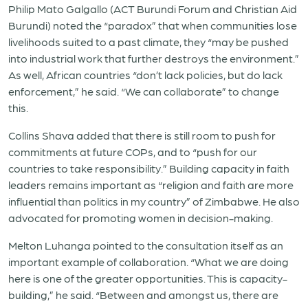
Philip Mato Galgallo (ACT Burundi Forum and Christian Aid
Burundi) noted the “paradox” that when communities lose
livelihoods suited to a past climate, they “may be pushed
into industrial work that further destroys the environment.”
As well, African countries “don’t lack policies, but do lack
enforcement,” he said. “We can collaborate” to change
this.
Collins Shava added that there is still room to push for
commitments at future COPs, and to “push for our
countries to take responsibility.” Building capacity in faith
leaders remains important as “religion and faith are more
influential than politics in my country” of Zimbabwe. He also
advocated for promoting women in decision-making.
Melton Luhanga pointed to the consultation itself as an
important example of collaboration.
“What we are doing
here is one of the greater opportunities. This is capacity-
building,”
he said.
“Between and amongst us, there are