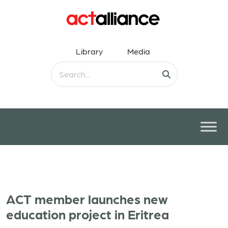
Library
Media
ACT member launches new
education project in Eritrea