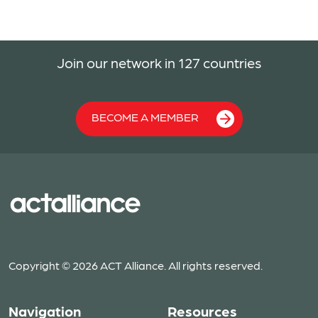
Join our network in 127 countries
BECOME A MEMBER
Copyright © 2026 ACT Alliance. All rights reserved.
Navigation
Resources