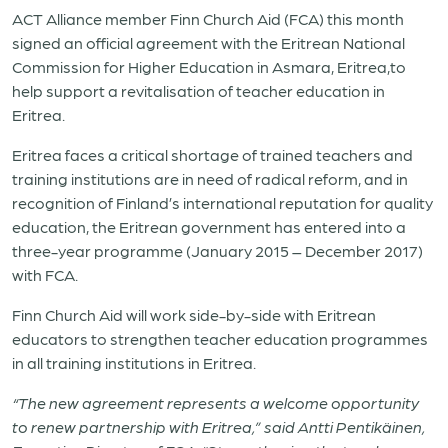
ACT Alliance member Finn Church Aid (FCA) this month
signed an official agreement with the
Eritrea
n National
Commission for Higher Education in Asmara,
Eritrea
,to
help support a revitalisation of teacher education in
Eritrea
.
Eritrea
faces a critical shortage of trained teachers and
training institutions are in need of radical reform, and in
recognition of Finland’s international reputation for quality
education, the
Eritrea
n government has entered into a
three-year programme (January 2015 – December 2017)
with FCA.
Finn Church Aid will work side-by-side with
Eritrea
n
educators to strengthen teacher education programmes
in all training institutions in
Eritrea
.
“The new agreement represents a welcome opportunity
to renew partnership with
Eritrea
,” said Antti Pentikäinen,