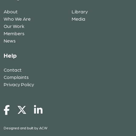
About
Library
Who We Are
Media
Our Work
Members
News
Help
Contact
Complaints
Privacy Policy
Designed and built by
ACW