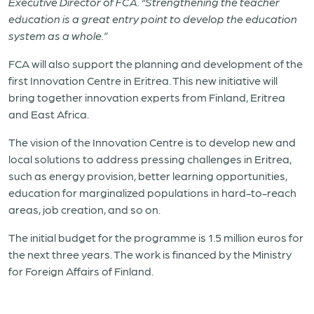
Executive Director of FCA. “Strengthening the teacher
education is a great entry point to develop the education
system as a whole.”
FCA will also support the planning and development of the
first Innovation Centre in
Eritrea
. This new initiative will
bring together innovation experts from Finland,
Eritrea
and East Africa.
The vision of the Innovation Centre is to develop new and
local solutions to address pressing challenges in
Eritrea
,
such as energy provision, better learning opportunities,
education for marginalized populations in hard-to-reach
areas, job creation, and so on.
The initial budget for the programme is 1.5 million euros for
the next three years. The work is financed by the Ministry
for Foreign Affairs of Finland.