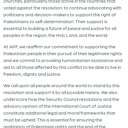
churches, particularly those active in the countries that
voted against the resolution, to continue advocating with
politicians and decision-makers to support the right of
Palestinians to self-determination. Their support is
essential to building a future of peace and justice for all
peoples in the region, the Holy Land, and the world.
At APF,
we reaffirm
our commitment to supporting the
Palestinian people in their pursuit of their legitimate rights
and we commit to providing humanitarian assistance and
aid to all those affected by this conflict to be able to live in
freedom, dignity and justice.
We call upon all people around the world to stand by this
resolution and support it by all possible means. We also
underscore how the Security Council resolutions and the
advisory opinion of the International Court of Justice
constitute additional legal and moral frameworks that
must be upheld. This is essential for ensuring the
realization of Palestinian rights and the end of the