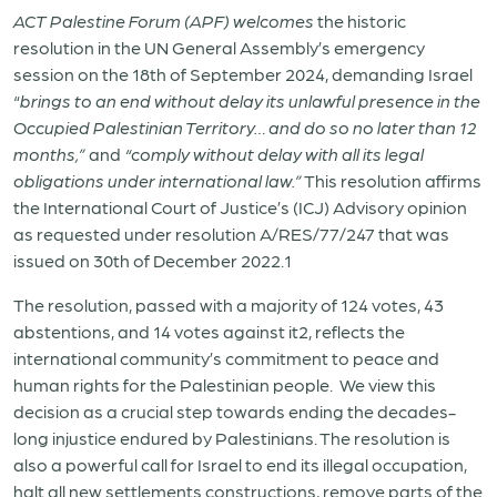
ACT Palestine Forum (APF) welcomes
the historic
resolution in the UN General Assembly’s emergency
session on the 18
th
of September 2024, demanding Israel
“
brings to an end without delay its unlawful presence in the
Occupied Palestinian Territory… and do so no later than 12
months,”
and
“comply without delay with all its legal
obligations under international law.”
This resolution affirms
the International Court of Justice’s (ICJ) Advisory opinion
as requested under resolution A/RES/77/247 that was
issued on 30
th
of December 2022.
1
The resolution, passed with a majority of 124 votes, 43
abstentions, and 14 votes against it
2
,
reflects the
international community’s commitment to peace and
human rights for the Palestinian people. We view this
decision as a crucial step towards ending the decades-
long injustice endured by Palestinians. The resolution is
also a powerful call for Israel to end its illegal occupation,
halt all new settlements constructions, remove parts of the