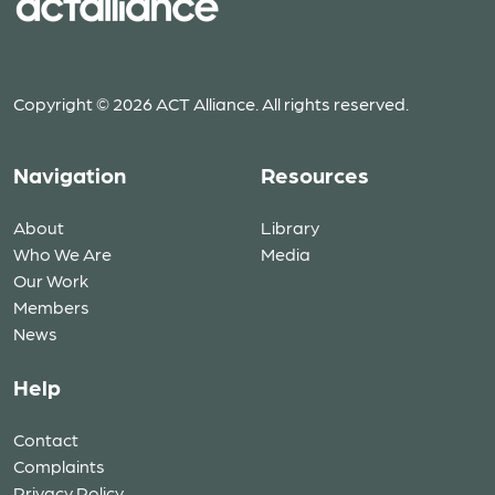
Copyright © 2026 ACT Alliance. All rights reserved.
Navigation
Resources
About
Library
Who We Are
Media
Our Work
Members
News
Help
Contact
Complaints
Privacy Policy