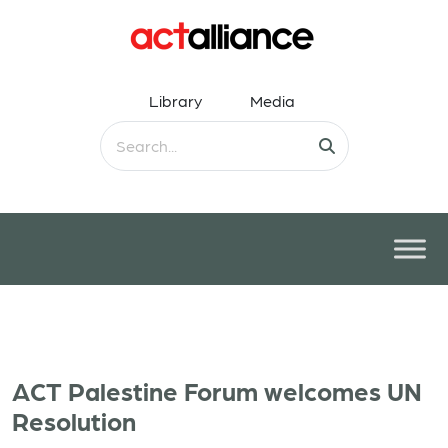
Library
Media
ACT Palestine Forum welcomes UN
Resolution