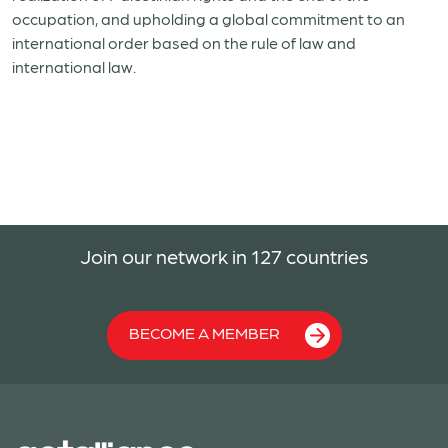
occupation, and upholding a global commitment to an
international order based on the rule of law and
international law.
Join our network in 127 countries
BECOME A MEMBER