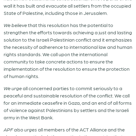
wall it has built and evacuate all settlers from the occupied
State of Palestine, including those in Jerusalem.
We believe
that this resolution has the potential to
strengthen the efforts towards achieving a just and lasting
solution to the Israeli Palestinian conflict and it emphasizes
the necessity of adherence to international law and human
rights standards. We call upon the international
community to take concrete actions to ensure the
implementation of the resolution to ensure the protection
of human rights.
We urge
all concerned parties to commit seriously to a
peaceful and sustainable resolution of the conflict. We call
for an immediate ceasefire in Gaza, and an end of all forms
of violence against Palestinians by settlers and the Israeli
army in the West Bank.
APF also urges
all members of the ACT Alliance and the