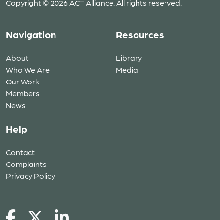
Copyright © 2026 ACT Alliance. All rights reserved.
Navigation
Resources
About
Library
Who We Are
Media
Our Work
Members
News
Help
Contact
Complaints
Privacy Policy