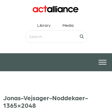
Library
Media
Jonas-Vejsager-Noddekaer-
1365×2048