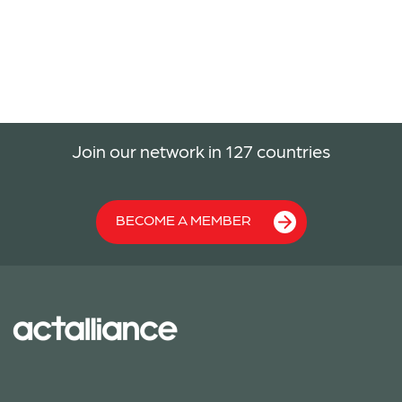
Join our network in 127 countries
BECOME A MEMBER