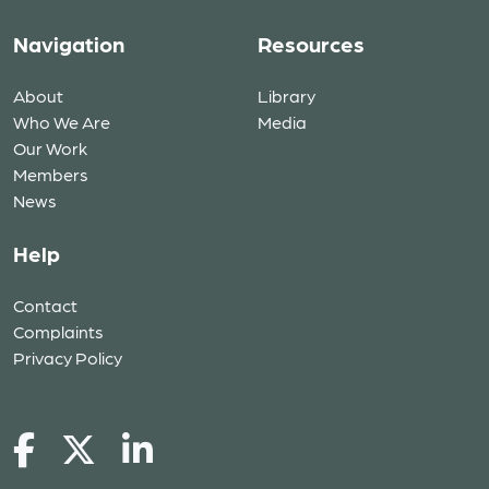
Navigation
Resources
About
Library
Who We Are
Media
Our Work
Members
News
Help
Contact
Complaints
Privacy Policy