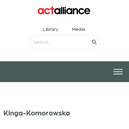
Library
Media
Kinga-Komorowska