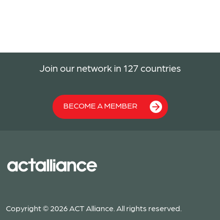
Join our network in 127 countries
BECOME A MEMBER
Copyright © 2026 ACT Alliance. All rights reserved.