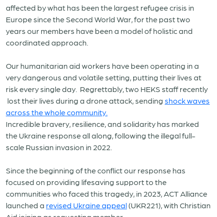
affected by what has been the largest refugee crisis in
Europe since the Second World War, for the past two
years our members have been a model of holistic and
coordinated approach.
Our humanitarian aid workers have been operating in a
very dangerous and volatile setting, putting their lives at
risk every single day. Regrettably, two HEKS staff recently
lost their lives during a drone attack, sending
shock waves
across the whole community.
Incredible bravery, resilience, and solidarity has marked
the Ukraine response all along, following the illegal full-
scale Russian invasion in 2022.
Since the beginning of the conflict our response has
focused on providing lifesaving support to the
communities who faced this tragedy, in 2023, ACT Alliance
launched a
revised Ukraine appeal
(UKR221), with Christian
Aid joining as requesting member.