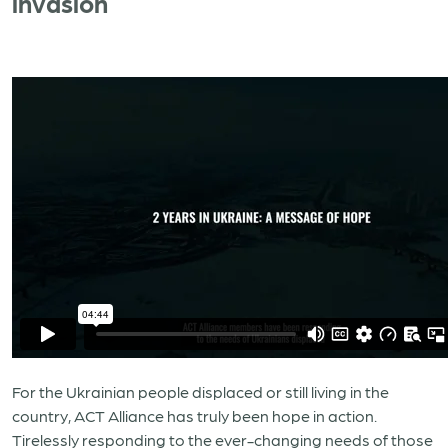
invasion
For the Ukrainian people displaced or still living in the
country, ACT Alliance has truly been hope in action.
Tirelessly responding to the ever-changing needs of those