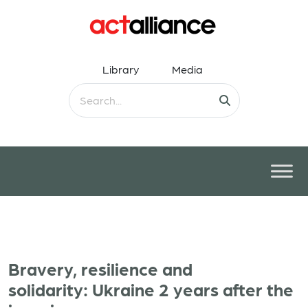
Library
Media
Bravery, resilience and
solidarity: Ukraine 2 years after the