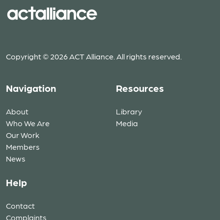
Copyright © 2026 ACT Alliance. All rights reserved.
Navigation
Resources
About
Library
Who We Are
Media
Our Work
Members
News
Help
Contact
Complaints