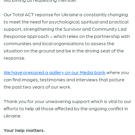
Our Total ACT reponse for Ukraine is constantly changing
to meet the need for psychological, spiritual and practical
support, strengthening the Survivor and Community Led
Response approach – which relies on the partnership with
communities and local organisations to assess the
situation on the ground and be in the driving seat of the
response.
We have prepared a gallery on our Media bank
where you
can find images, testimonies and interviews that picture
the past two years of our work.
Thank you for your unwavering support which is vital to our
efforts to help all those affected by the ongoing conflict in
Ukraine.
Your help matters.