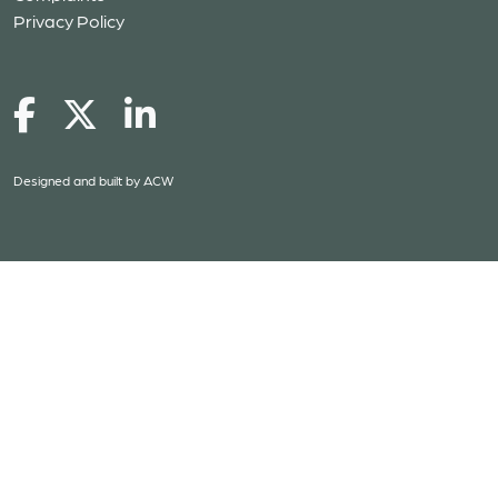
Privacy Policy
Designed and built by
ACW