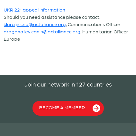
UKR 221 appeal information
Should you need assistance please contact:
klara.jiricna@actalliance.org
, Communications Officer
dragana.levicanin@actalliance.org
, Humanitarian Officer
Europe
Join our network in 127 countries
BECOME A MEMBER