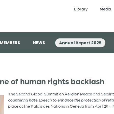
Library
Media
 MEMBERS
NEWS
Annual Report 2025
time of human rights backlash
The Second Global Summit on Religion Peace and Securit
countering hate speech to enhance the protection of relig
place at the Palais des Nations in Geneva from April 29 – 