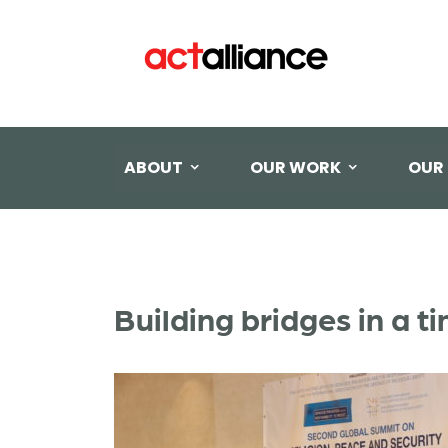
ABOUT
OUR WORK
OUR
Building bridges in a 