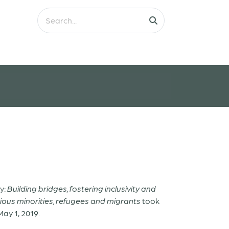
y:
Building bridges, fostering inclusivity and
ious minorities, refugees and migrants
took
May 1, 2019.