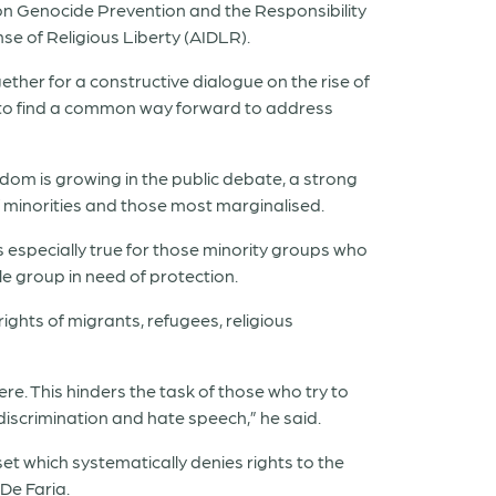
on Genocide Prevention and the Responsibility
nse of Religious Liberty (AIDLR).
ether for a constructive dialogue on the rise of
 to find a common way forward to address
edom is growing in the public debate, a strong
f minorities and those most marginalised.
is especially true for those minority groups who
 group in need of protection.
ights of migrants, refugees, religious
re. This hinders the task of those who try to
discrimination and hate speech,” he said.
t which systematically denies rights to the
De Faria.