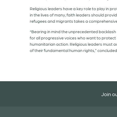
Religious leaders have a key role to play in p
in the lives of many, faith leaders should prov
refugees and migrants takes a comprehensive
“Bearing in mind the unprecedented backlash o
for all progressive voices who want to protect
humanitarian action. Religious leaders must 
of their fundamental human rights,” concluded
Join ou