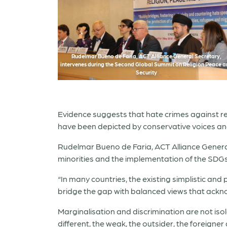
Rudelmar Bueno de Faria, ACT Alliance General Secretary,
intervenes during the Second Global Summit on Religion Peace 
Security
Evidence suggests that hate crimes against reli
have been depicted by conservative voices an
Rudelmar Bueno de Faria, ACT Alliance General 
minorities and the implementation of the SDGs
“In many countries, the existing simplistic and
bridge the gap with balanced views that acknow
Marginalisation and discrimination are not is
different, the weak, the outsider, the foreigne