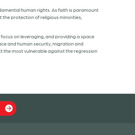
undamental human rights. As faith is paramount
the protection of religious minorities,
 focus on leveraging, and providing a space
peace and human security, migration and
 the most vulnerable against the regression