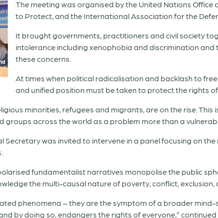
The meeting was organised by the United Nations Office 
to Protect, and the International Association for the Defe
It brought governments, practitioners and civil society tog
intolerance including xenophobia and discrimination and
these concerns.
and
At times when political radicalisation and backlash to fre
and unified position must be taken to protect the rights o
gious minorities, refugees and migrants, are on the rise. This 
d groups across the world as a problem more than a vulnerable
Secretary was invited to intervene in a panel focusing on the r
.
 polarised fundamentalist narratives monopolise the public sphe
ledge the multi-causal nature of poverty, conflict, exclusion, 
olated phenomena – they are the symptom of a broader mind-se
r and by doing so, endangers the rights of everyone,” continued 