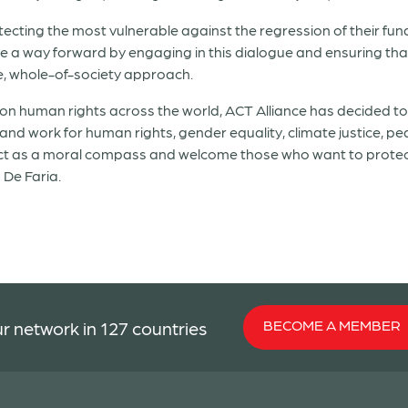
rotecting the most vulnerable against the regression of their f
ide a way forward by engaging in this dialogue and ensuring that 
, whole-of-society approach.
n human rights across the world, ACT Alliance has decided to
 and work for human rights, gender equality, climate justice, 
act as a moral compass and welcome those who want to protect
 De Faria.
BECOME A MEMBER
r network in 127 countries