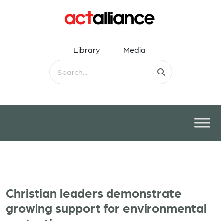
Library
Media
Christian leaders demonstrate
growing support for environmental