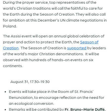
During the prayer service, top representatives of the
world’s Christian traditions will call the faithful to care for
the Earth during the Season of Creation. They will also call
for ambition at this December’s UN climate negotiations in
Poland.
The Assisi event will open an annual global celebration of
prayer and action to protect the Earth, the
Season of
Creation
. The Season of Creation is
supported
by leaders
of the world’s major Christian denominations. It will be
observed with hundreds of hands-on events on six
continents.
August 31, 17.30-19.30
Events will take place in the Room of St. Francis’
Renunciation, to encourage reflection on the need for
an ecological conversion.
Remarks will be contributed by
Fr. Bruno-Marie Duffé,