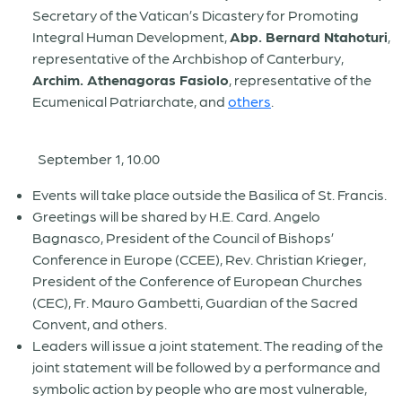
Secretary of the Vatican’s Dicastery for Promoting
Integral Human Development,
Abp. Bernard Ntahoturi
,
representative of the Archbishop of Canterbury,
Archim. Athenagoras Fasiolo
, representative of the
Ecumenical Patriarchate, and
others
.
September 1, 10.00
Events will take place outside the Basilica of St. Francis.
Greetings will be shared by
H.E. Card. Angelo
Bagnasco
, President of the Council of Bishops’
Conference in Europe (CCEE),
Rev. Christian Krieger
,
President of the Conference of European Churches
(CEC),
Fr. Mauro Gambetti
, Guardian of the Sacred
Convent, and others.
Leaders will issue a joint statement. The reading of the
joint statement will be followed by a
performance and
symbolic action by people who are most vulnerable
,