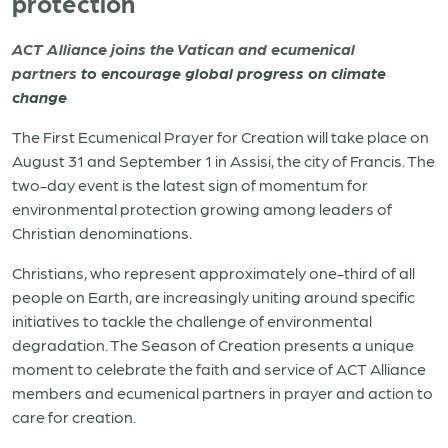
protection
ACT Alliance joins the Vatican and ecumenical
partners
to encourage global progress on climate
change
The First Ecumenical Prayer for Creation will take place on
August 31 and September 1 in Assisi, the city of Francis. The
two-day event is the latest sign of momentum for
environmental protection growing among leaders of
Christian denominations.
Christians, who represent approximately one-third of all
people on Earth, are increasingly uniting around specific
initiatives to tackle the challenge of environmental
degradation.
The Season of Creation presents a unique
moment to celebrate the faith and service of ACT Alliance
members and ecumenical partners in prayer and action to
care for creation.