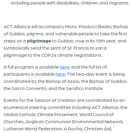
including people with disabilities, children, and migrants.
ACT Alliance will accompany Mons. Paolucci Bedini, Bishop
of Gubbio, pilgrims, and vulnerable people to take the first
steps on a
pilgrimage
to Gubbio, now in its 10th year, and
symbolically send the spirit of St. Francis to join a
pilgrimage to the COP24 climate negotiations.
A full program is available
here
, and the full list of
participants is available
here
.
The two-day event is being
coordinated by the Bishop of
Assisi
, the Bishop of Gubbio,
the Sacro Convento, and the Serafico Institute.
Events for the Season of Creation are coordinated by an
ecumenical steering committee including ACT Alliance, the
Global Catholic Climate Movement, World Council of
Churches, Anglican Communion Environmental Network,
Lutheran World Federation, A Rocha, Christian Aid,