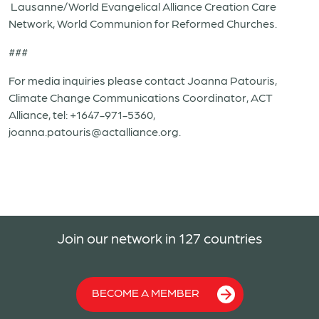
Lausanne/World Evangelical Alliance Creation Care
Network, World Communion for Reformed Churches.
###
For media inquiries please contact Joanna Patouris,
Climate Change Communications Coordinator, ACT
Alliance, tel: +1647-971-5360,
joanna.patouris@actalliance.org.
Join our network in 127 countries
BECOME A MEMBER