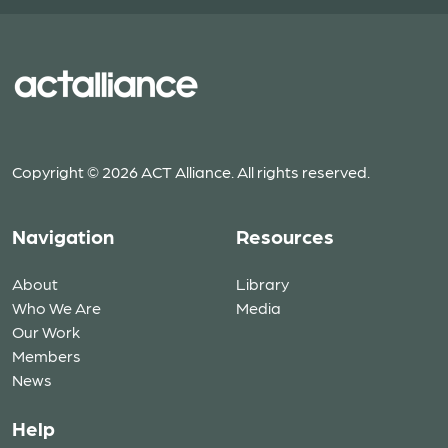
Copyright © 2026 ACT Alliance. All rights reserved.
Navigation
Resources
About
Library
Who We Are
Media
Our Work
Members
News
Help