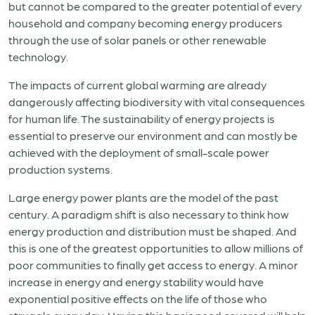
but cannot be compared to the greater potential of every
household and company becoming energy producers
through the use of solar panels or other renewable
technology.
The impacts of current global warming are already
dangerously affecting biodiversity with vital consequences
for human life. The sustainability of energy projects is
essential to preserve our environment and can mostly be
achieved with the deployment of small-scale power
production systems.
Large energy power plants are the model of the past
century. A paradigm shift is also necessary to think how
energy production and distribution must be shaped. And
this is one of the greatest opportunities to allow millions of
poor communities to finally get access to energy. A minor
increase in energy and energy stability would have
exponential positive effects on the life of those who