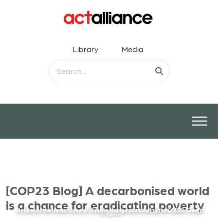
Library
Media
[COP23 Blog] A decarbonised world
is a chance for eradicating poverty
Pictures of the Human face of climate change stunt during the COP22. Credit:
V.Muniz