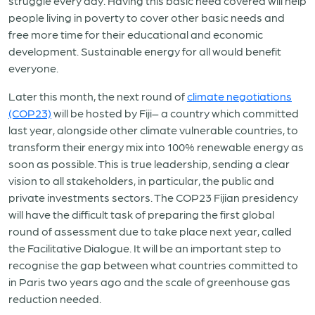
struggle every day. Having this basic need covered will help
people living in poverty to cover other basic needs and
free more time for their educational and economic
development. Sustainable energy for all would benefit
everyone.
Later this month, the next round of
climate negotiations
(COP23)
will be hosted by Fiji– a country which committed
last year, alongside other climate vulnerable countries, to
transform their energy mix into 100% renewable energy as
soon as possible. This is true leadership, sending a clear
vision to all stakeholders, in particular, the public and
private investments sectors. The COP23 Fijian presidency
will have the difficult task of preparing the first global
round of assessment due to take place next year, called
the Facilitative Dialogue. It will be an important step to
recognise the gap between what countries committed to
in Paris two years ago and the scale of greenhouse gas
reduction needed.