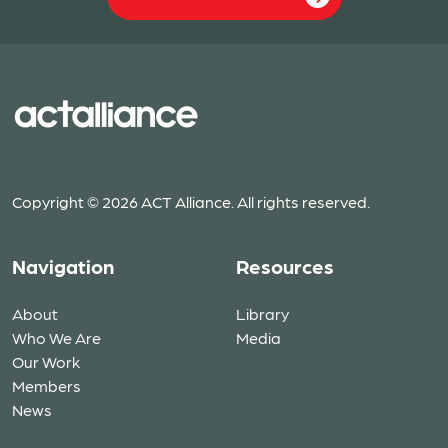
Copyright © 2026 ACT Alliance. All rights reserved.
Navigation
Resources
About
Library
Who We Are
Media
Our Work
Members
News