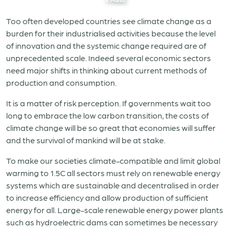
Too often developed countries see climate change as a
burden for their industrialised activities because the level
of innovation and the systemic change required are of
unprecedented scale. Indeed several economic sectors
need major shifts in thinking about current methods of
production and consumption.
It is a matter of risk perception. If governments wait too
long to embrace the low carbon transition, the costs of
climate change will be so great that economies will suffer
and the survival of mankind will be at stake.
To make our societies climate-compatible and limit global
warming to 1.5C all sectors must rely on renewable energy
systems which are sustainable and decentralised in order
to increase efficiency and allow production of sufficient
energy for all. Large-scale renewable energy power plants
such as hydroelectric dams can sometimes be necessary