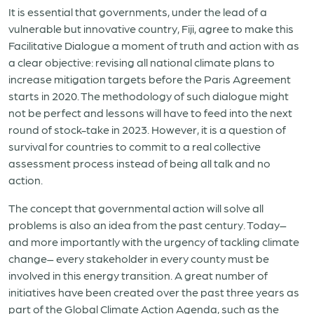
It is essential that governments, under the lead of a
vulnerable but innovative country, Fiji, agree to make this
Facilitative Dialogue a moment of truth and action with as
a clear objective: revising all national climate plans to
increase mitigation targets before the Paris Agreement
starts in 2020. The methodology of such dialogue might
not be perfect and lessons will have to feed into the next
round of stock-take in 2023. However, it is a question of
survival for countries to commit to a real collective
assessment process instead of being all talk and no
action.
The concept that governmental action will solve all
problems is also an idea from the past century. Today–
and more importantly with the urgency of tackling climate
change– every stakeholder in every county must be
involved in this energy transition. A great number of
initiatives have been created over the past three years as
part of the Global Climate Action Agenda, such as the