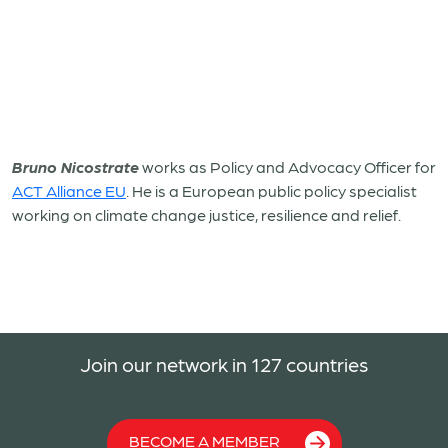
Bruno Nicostrate
works as Policy and Advocacy Officer for
ACT Alliance EU
. He is a European public policy specialist
working on climate change justice, resilience and relief.
Join our network in 127 countries
BECOME A MEMBER