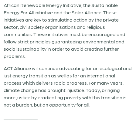
African Renewable Energy Initiative, the Sustainable
Energy For All initiative and the Solar Alliance. These
initiatives are key to stimulating action by the private
sector, civil society organisations and religious
communities. These initiatives must be encouraged and
follow strict principles guaranteeing environmental and
social sustainability in order to avoid creating further
problems.
ACT Alliance will continue advocating for an ecological and
just energy transition as well as for an international
process which delivers rapid progress. For many years,
climate change has brought injustice. Today, bringing
more justice by eradicating poverty with this transition is
not a burden, but an opportunity for all.
______________