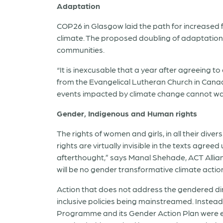
Adaptation
COP26 in Glasgow laid the path for increased 
climate. The proposed doubling of adaptation 
communities.
“It is inexcusable that a year after agreeing
from the Evangelical Lutheran Church in Cana
events impacted by climate change cannot wai
Gender, Indigenous and Human rights
The rights of women and girls, in all their dive
rights are virtually invisible in the texts agr
afterthought,” says Manal Shehade, ACT Allia
will be no gender transformative climate action
Action that does not address the gendered di
inclusive policies being mainstreamed. Instea
Programme and its Gender Action Plan were ex