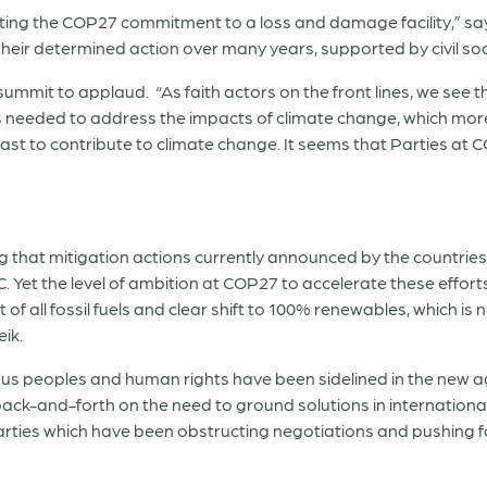
brating the COP27 commitment to a loss and damage facility,” s
f their determined action over many years, supported by civil soc
ummit to applaud. “As faith actors on the front lines, we see t
is needed to address the impacts of climate change, which mo
st to contribute to climate change. It seems that Parties at 
 that mitigation actions currently announced by the countrie
. Yet the level of ambition at COP27 to accelerate these effort
t of all fossil fuels and clear shift to 100% renewables, which i
eik.
genous peoples and human rights have been sidelined in the new
e back-and-forth on the need to ground solutions in internation
rties which have been obstructing negotiations and pushing for 