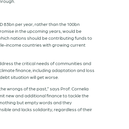
through.
 83bn per year, rather than the 100bn
 promise in the upcoming years, would be
which nations should be contributing funds to
le-income countries with growing current
dress the critical needs of communities and
 climate finance, including adaptation and loss
ebt situation will get worse.
 the wrongs of the past,” says Prof. Cornelia
mit new and additional finance to tackle the
be nothing but empty words and they
ible and lacks solidarity, regardless of their