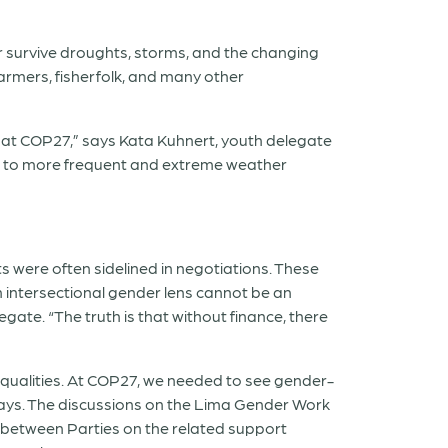
r survive droughts, storms, and the changing
armers, fisherfolk, and many other
d at COP27,” says Kata Kuhnert, youth delegate
t to more frequent and extreme weather
hts were often sidelined in negotiations. These
An intersectional gender lens cannot be an
te. “The truth is that without finance, there
qualities. At COP27, we needed to see gender-
lays. The discussions on the Lima Gender Work
between Parties on the related support