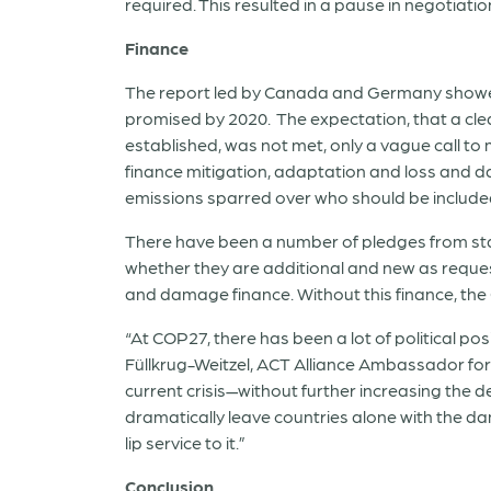
required. This resulted in a pause in negotiatio
Finance
The report led by Canada and Germany showed
promised by 2020. The expectation, that a clea
established, was not met, only a vague call to
finance mitigation, adaptation and loss and 
emissions sparred over who should be included
There have been a number of pledges from stat
whether they are additional and new as request
and damage finance. Without this finance, the
“At COP27, there has been a lot of political po
Füllkrug-Weitzel, ACT Alliance Ambassador for C
current crisis—without further increasing the 
dramatically leave countries alone with the da
lip service to it.”
Conclusion