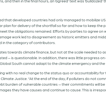
ns, and then in the final hours, an ‘agreed’ text was ‘bulldozed’ 
 that developed countries had only managed to mobilize USD
r plan for delivery of the shortfall so far and how to keep the
 meet the obligations remained. Efforts by parties to agree on 
damage work led to disagreement as historic emitters and midd
 in the category of contributors.
es towards climate finance, but not at the scale needed to ad
ed – is questionable. In addition, there was little progress on
 Global South cannot adapt to the climate emergency and the d
sing with no real change to the status quo or accountability for
limate Justice. “At the end of the day, if polluters do not com
debt burden of vulnerable countries — their commitments will 
mages they have causes and continue to cause. This is irrespons