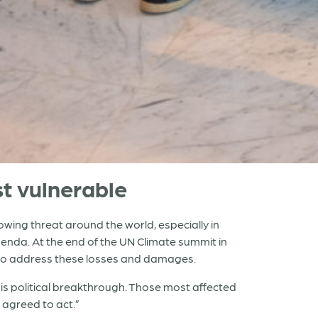
t vulnerable
wing threat around the world, especially in
genda. At the end of the UN Climate summit in
t to address these losses and damages.
his political breakthrough. Those most affected
 agreed to act.”