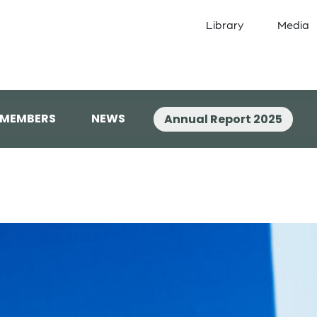
Library
Media
 MEMBERS
NEWS
Annual Report 2025