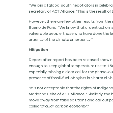
“We join all global south negotiators in cele
secretary of ACT Alliance. “This is the result o
However, there are few other results from the s
Bueno de Faria. “We know that urgent action 
vulnerable people, those who have done the lea
urgency of the climate emergency.”
Mitigation
Report after report has been released showing
enough to keep global temperature rise to 1.5C
especially missing a clear call for the phase-ou
presence of fossil-fuel lobbyists in Sharm el Sh
“It is not acceptable that the rights of Indi
Marianna Leite of ACT Alliance. “Similarly, th
move away from false solutions and call out pa
called ‘
circular carbon economy
’.”