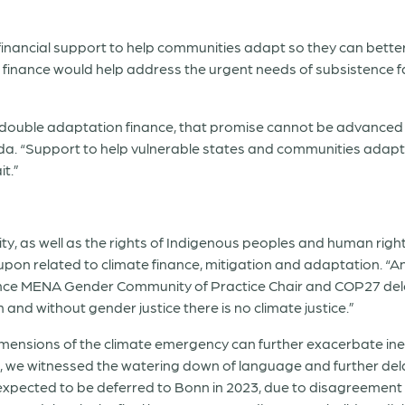
financial support to help communities adapt so they can bette
finance would help address the urgent needs of subsistence f
 to double adaptation finance, that promise cannot be advance
da. “Support to help vulnerable states and communities adap
t.”
rsity, as well as the rights of Indigenous peoples and human rig
eed upon related to climate finance, mitigation and adaptation. “
nce MENA Gender Community of Practice Chair and COP27 delega
 and without gender justice there is no climate justice.”
mensions of the climate emergency can further exacerbate ine
d, we witnessed the watering down of language and further de
pected to be deferred to Bonn in 2023, due to disagreement 