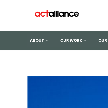
ABOUT
OUR WORK
OUR