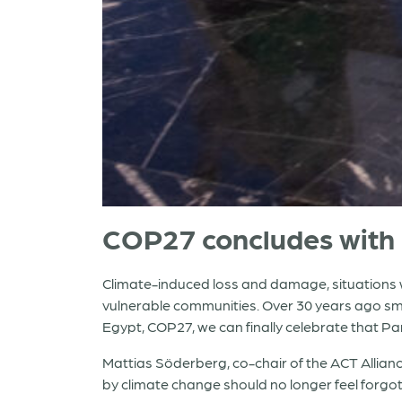
COP27 concludes with 
Climate-induced loss and damage, situations w
vulnerable communities. Over 30 years ago smal
Egypt, COP27, we can finally celebrate that P
Mattias Söderberg, co-chair of the ACT Allianc
by climate change should no longer feel forg