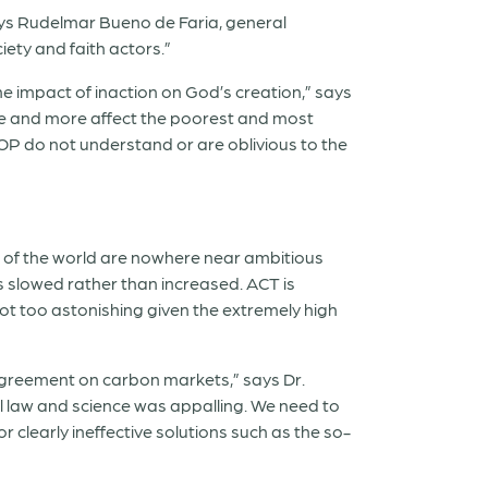
ays Rudelmar Bueno de Faria, general
iety and faith actors.”
he impact of inaction on God’s creation,” says
re and more affect the poorest and most
COP do not understand or are oblivious to the
s of the world are nowhere near ambitious
s slowed rather than increased. ACT is
s not too astonishing given the extremely high
 agreement on carbon markets,” says Dr.
al law and science was appalling. We need to
clearly ineffective solutions such as the so-