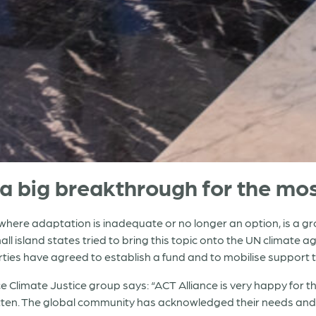
a big breakthrough for the mos
here adaptation is inadequate or no longer an option, is a gro
l island states tried to bring this topic onto the UN climate a
arties have agreed to establish a fund and to mobilise suppor
e Climate Justice group says: “ACT Alliance is very happy for t
otten. The global community has acknowledged their needs and