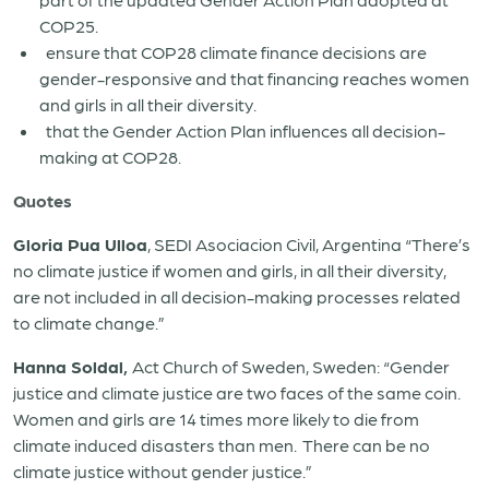
COP25.
ensure that COP28 climate finance decisions are
gender-responsive and that financing reaches women
and girls in all their diversity.
that the Gender Action Plan influences all decision-
making at COP28.
Quotes
Gloria Pua Ulloa
, SEDI Asociacion Civil, Argentina “There’s
no climate justice if women and girls, in all their diversity,
are not included in all decision-making processes related
to climate change.”
Hanna Soldal,
Act Church of Sweden, Sweden: “Gender
justice and climate justice are two faces of the same coin.
Women and girls are 14 times more likely to die from
climate induced disasters than men. There can be no
climate justice without gender justice.”