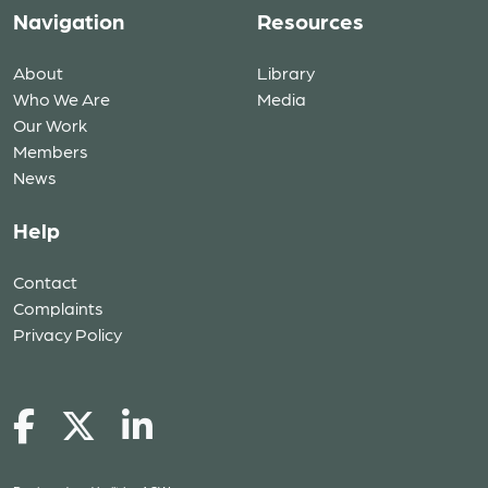
Navigation
Resources
About
Library
Who We Are
Media
Our Work
Members
News
Help
Contact
Complaints
Privacy Policy