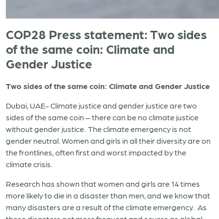
COP28 Press statement: Two sides
of the same coin: Climate and
Gender Justice
Two sides of the same coin: Climate and Gender Justice
Dubai, UAE- Climate justice and gender justice are two
sides of the same coin – there can be no climate justice
without gender justice. The climate emergency is not
gender neutral. Women and girls in all their diversity are on
the frontlines, often first and worst impacted by the
climate crisis.
Research has shown that women and girls are 14 times
more likely to die in a disaster than men, and we know that
many disasters are a result of the climate emergency. As
these disasters get more frequent and severe as global