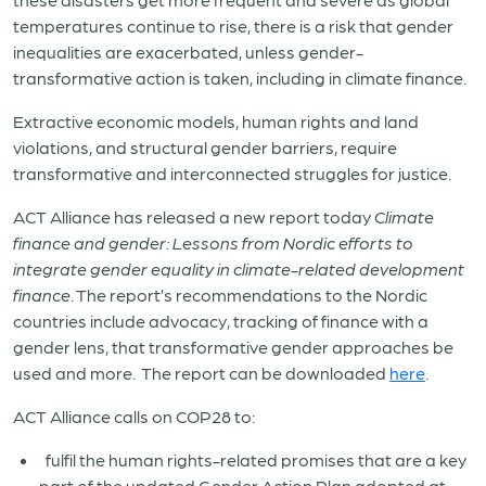
temperatures continue to rise, there is a risk that gender
inequalities are exacerbated, unless gender-
transformative action is taken, including in climate finance.
Extractive economic models, human rights and land
violations, and structural gender barriers, require
transformative and interconnected struggles for justice.
ACT Alliance has released a new report today
Climate
finance and gender: Lessons from Nordic efforts to
integrate gender equality in climate-related development
finance
. The report’s recommendations to the Nordic
countries include advocacy, tracking of finance with a
gender lens, that transformative gender approaches be
used and more. The report can be downloaded
here
.
ACT Alliance calls on COP28 to:
fulfil the human rights-related promises that are a key
part of the updated Gender Action Plan adopted at