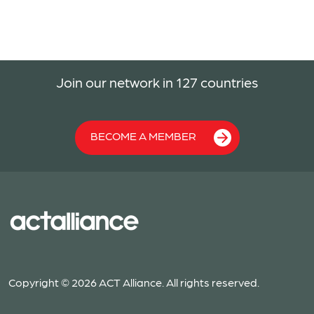
Join our network in 127 countries
BECOME A MEMBER
Copyright © 2026 ACT Alliance. All rights reserved.