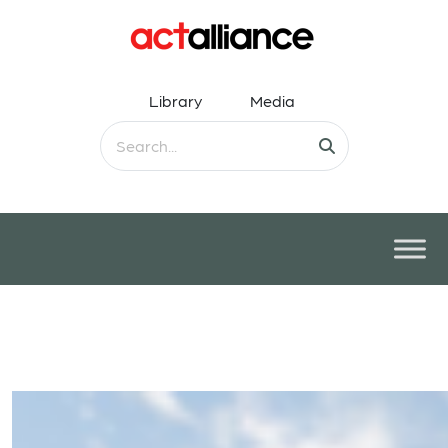
Library
Media