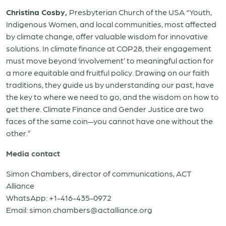
Christina Cosby,
Presbyterian Church of the USA “Youth,
Indigenous Women, and local communities, most affected
by climate change, offer valuable wisdom for innovative
solutions. In climate finance at COP28, their engagement
must move beyond ‘involvement’ to meaningful action for
a more equitable and fruitful policy. Drawing on our faith
traditions, they guide us by understanding our past, have
the key to where we need to go, and the wisdom on how to
get there. Climate Finance and Gender Justice are two
faces of the same coin—you cannot have one without the
other.”
Media contact
Simon Chambers, director of communications, ACT
Alliance
WhatsApp: +1-416-435-0972
Email: simon.chambers@actalliance.org