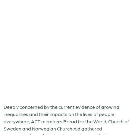
Deeply concerned by the current evidence of growing
inequalities and their impacts on the lives of people
everywhere, ACT members Bread for the World, Church of
Sweden and Norwegian Church Aid gathered