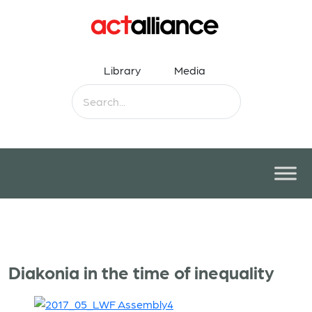
Library
Media
Diakonia in the time of inequality