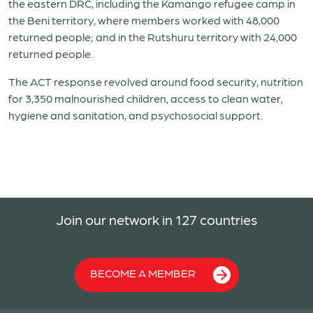
the eastern DRC, including the Kamango refugee camp in
the Beni territory, where members worked with 48,000
returned people; and in the Rutshuru territory with 24,000
returned people.
The ACT response revolved around food security, nutrition
for 3,350 malnourished children, access to clean water,
hygiene and sanitation, and psychosocial support.
Join our network in 127 countries
BECOME A MEMBER