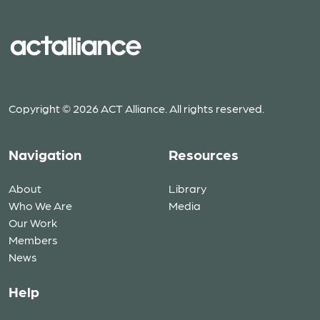
Copyright © 2026 ACT Alliance. All rights reserved.
Navigation
Resources
About
Library
Who We Are
Media
Our Work
Members
News
Help