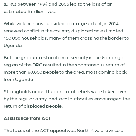
(DRC) between 1994 and 2003 led to the loss of an
estimated 5 million lives.
While violence has subsided to a large extent, in 2014
renewed conflict in the country displaced an estimated
150,000 households, many of them crossing the border to
Uganda.
But the gradual restoration of security in the Kamango
region of the DRC resulted in the spontaneous return of
more than 60,000 people to the area, most coming back
from Uganda.
Strongholds under the control of rebels were taken over
by the regular army, and local authorities encouraged the
return of displaced people.
Assistance from ACT
The focus of the ACT appeal was North Kivu province of