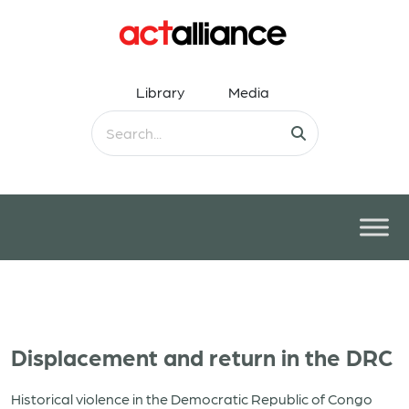
Library
Media
Displacement and return in the DRC
Historical violence in the Democratic Republic of Congo