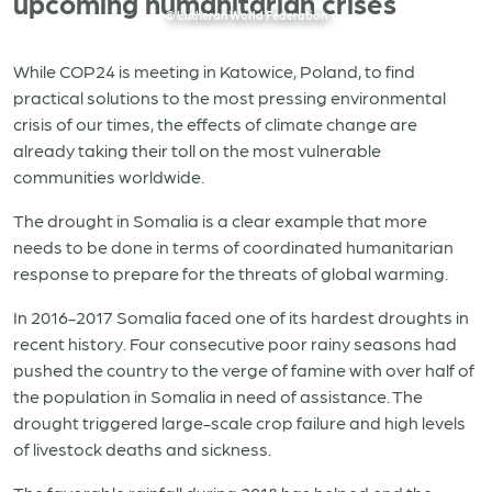
upcoming humanitarian crises
© Lutheran World Federation
While COP24 is meeting in Katowice, Poland, to find
practical solutions to the most pressing environmental
crisis of our times, the effects of climate change are
already taking their toll on the most vulnerable
communities worldwide.
The drought in Somalia is a clear example that more
needs to be done in terms of coordinated humanitarian
response to prepare for the threats of global warming.
In 2016-2017 Somalia faced one of its hardest droughts in
recent history. Four consecutive poor rainy seasons had
pushed the country to the verge of famine with over half of
the population in Somalia in need of assistance. The
drought triggered large-scale crop failure and high levels
of livestock deaths and sickness.