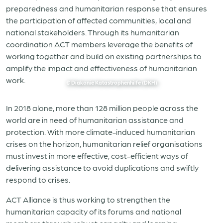
preparedness and humanitarian response that ensures
the participation of affected communities, local and
national stakeholders. Through its humanitarian
coordination ACT members leverage the benefits of
working together and build on existing partnerships to
amplify the impact and effectiveness of humanitarian
work.
© Diakonie Katastrophenhilfe (DKH)
In 2018 alone, more than 128 million people across the
world are in need of humanitarian assistance and
protection. With more climate-induced humanitarian
crises on the horizon, humanitarian relief organisations
must invest in more effective, cost-efficient ways of
delivering assistance to avoid duplications and swiftly
respond to crises.
ACT Alliance is thus working to strengthen the
humanitarian capacity of its forums and national