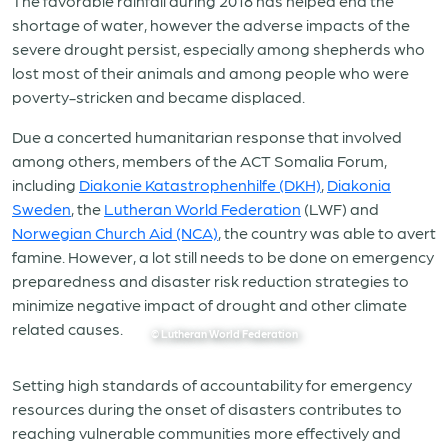
The favorable rainfall during 2018 has helped end the
shortage of water, however the adverse impacts of the
severe drought persist, especially among shepherds who
lost most of their animals and among people who were
poverty-stricken and became displaced.
Due a concerted humanitarian response that involved
among others, members of the ACT Somalia Forum,
including
Diakonie Katastrophenhilfe (DKH)
,
Diakonia
Sweden
, the
Lutheran World Federation
(LWF) and
Norwegian Church Aid (NCA)
, the country was able to avert
famine. However, a lot still needs to be done on emergency
preparedness and disaster risk reduction strategies to
minimize negative impact of drought and other climate
related causes.
© Lutheran World Federation
Setting high standards of accountability for emergency
resources during the onset of disasters contributes to
reaching vulnerable communities more effectively and