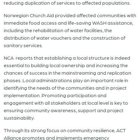
reducing duplication of services to affected populations.
Norwegian Church Aid provided affected communities with
immediate food access and life-saving WASH assistance,
including the rehabilitation of water facilities, the
distribution of water vouchers and the construction of
sanitary services.
NCA
reports that establishing a local structure is indeed
essential to building local ownership and increasing the
chances of success in the mainstreaming and replication
phases. Local administrations play an important role in
identifying the needs of the communities and in project
implementation. Promoting participation and
engagement with all stakeholders at local level is key to
ensuring community awareness, support and project
sustainability.
Through its strong focus on community resilience, ACT
Alliance promotes and implements emergency