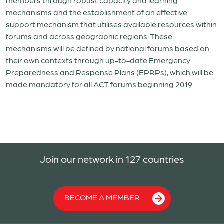
members through robust capacity and learning
mechanisms and the establishment of an effective
support mechanism that utilises available resources within
forums and across geographic regions. These
mechanisms will be defined by national forums based on
their own contexts through up-to-date Emergency
Preparedness and Response Plans (EPRPs), which will be
made mandatory for all ACT forums beginning 2019.
Join our network in 127 countries
BECOME A MEMBER