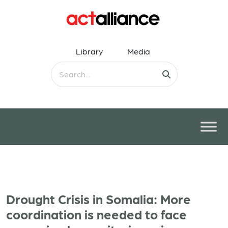
Library
Media
Drought Crisis in Somalia: More
coordination is needed to face