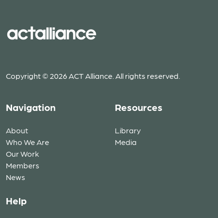
Copyright © 2026 ACT Alliance. All rights reserved.
Navigation
Resources
About
Library
Who We Are
Media
Our Work
Members
News
Help