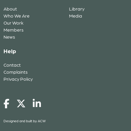
About
Library
Who We Are
Media
Our Work
Members
News
Help
Contact
Complaints
Privacy Policy
Designed and built by
ACW