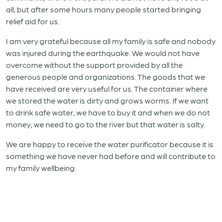
all, but after some hours many people started bringing
relief aid for us.
I am very grateful because all my family is safe and nobody
was injured during the earthquake. We would not have
overcome without the support provided by all the
generous people and organizations. The goods that we
have received are very useful for us. The container where
we stored the water is dirty and grows worms. If we want
to drink safe water, we have to buy it and when we do not
money, we need to go to the river but that water is salty.
We are happy to receive the water purificator because it is
something we have never had before and will contribute to
my family wellbeing.