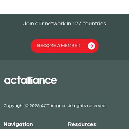
Join our network in 127 countries
BECOME A MEMBER
Copyright © 2026 ACT Alliance. All rights reserved.
Navigation
Resources