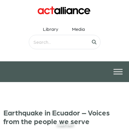
Library
Media
Earthquake in Ecuador – Voices
from the people we serve
Credit: DKH