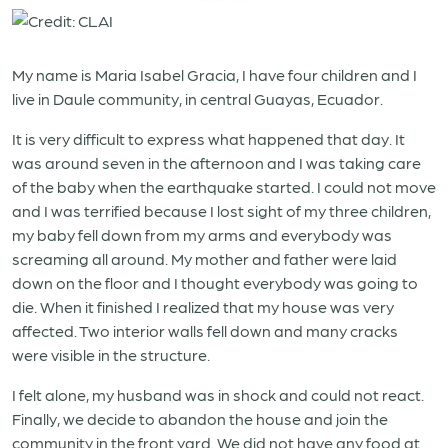
My name is Maria Isabel Gracia, I have four children and I
live in Daule community, in central Guayas, Ecuador.
It is very difficult to express what happened that day. It
was around seven in the afternoon and I was taking care
of the baby when the earthquake started. I could not move
and I was terrified because I lost sight of my three children,
my baby fell down from my arms and everybody was
screaming all around. My mother and father were laid
down on the floor and I thought everybody was going to
die. When it finished I realized that my house was very
affected. Two interior walls fell down and many cracks
were visible in the structure.
I felt alone, my husband was in shock and could not react.
Finally, we decide to abandon the house and join the
community in the front yard. We did not have any food at