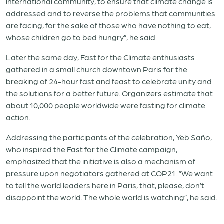
international community, to ensure that climate change is
addressed and to reverse the problems that communities
are facing, for the sake of those who have nothing to eat,
whose children go to bed hungry”, he said.
Later the same day, Fast for the Climate enthusiasts
gathered in a small church downtown Paris for the
breaking of 24-hour fast and feast to celebrate unity and
the solutions for a better future. Organizers estimate that
about 10,000 people worldwide were fasting for climate
action.
Addressing the participants of the celebration, Yeb Saño,
who inspired the Fast for the Climate campaign,
emphasized that the initiative is also a mechanism of
pressure upon negotiators gathered at COP21. “We want
to tell the world leaders here in Paris, that, please, don’t
disappoint the world. The whole world is watching”, he said.