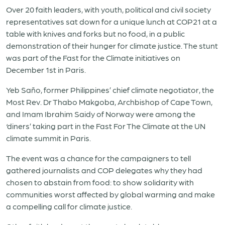
Over 20 faith leaders, with youth, political and civil society
representatives sat down for a unique lunch at COP21 at a
table with knives and forks but no food, in a public
demonstration of their hunger for climate justice. The stunt
was part of the Fast for the Climate initiatives on
December 1st in Paris.
Yeb Saño, former Philippines’ chief climate negotiator, the
Most Rev. Dr Thabo Makgoba, Archbishop of Cape Town,
and Imam Ibrahim Saidy of Norway were among the
‘diners’ taking part in the Fast For The Climate at the UN
climate summit in Paris.
The event was a chance for the campaigners to tell
gathered journalists and COP delegates why they had
chosen to abstain from food: to show solidarity with
communities worst affected by global warming and make
a compelling call for climate justice.