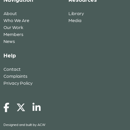
About
Library
Who We Are
Media
Our Work
Members
News
Help
Contact
Complaints
Privacy Policy
Designed and built by
ACW