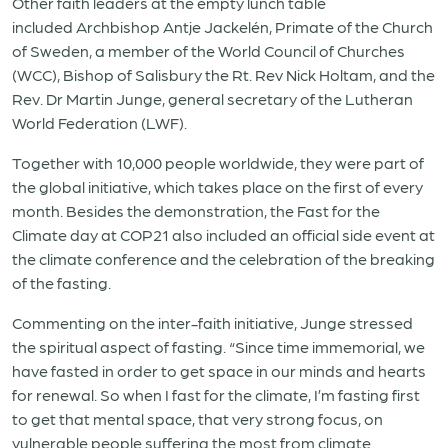
Other faith leaders at the empty lunch table
included Archbishop Antje Jackelén, Primate of the Church
of Sweden, a member of the World Council of Churches
(WCC), Bishop of Salisbury the Rt. Rev Nick Holtam, and the
Rev. Dr Martin Junge, general secretary of the Lutheran
World Federation (LWF).
Together with 10,000 people worldwide, they were part of
the global initiative, which takes place on the first of every
month. Besides the demonstration, the Fast for the
Climate day at COP21 also included an official side event at
the climate conference and the celebration of the breaking
of the fasting.
Commenting on the inter-faith initiative, Junge stressed
the spiritual aspect of fasting. “Since time immemorial, we
have fasted in order to get space in our minds and hearts
for renewal. So when I fast for the climate, I’m fasting first
to get that mental space, that very strong focus, on
vulnerable people suffering the most from climate