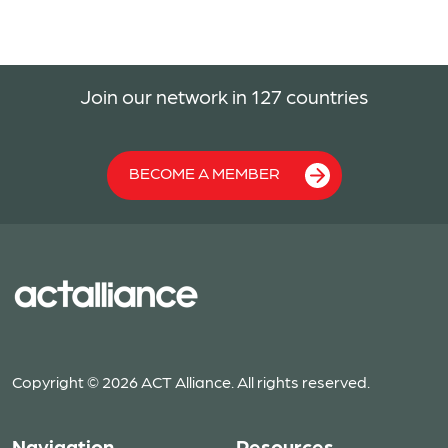
Join our network in 127 countries
BECOME A MEMBER
Copyright © 2026 ACT Alliance. All rights reserved.
Navigation
Resources