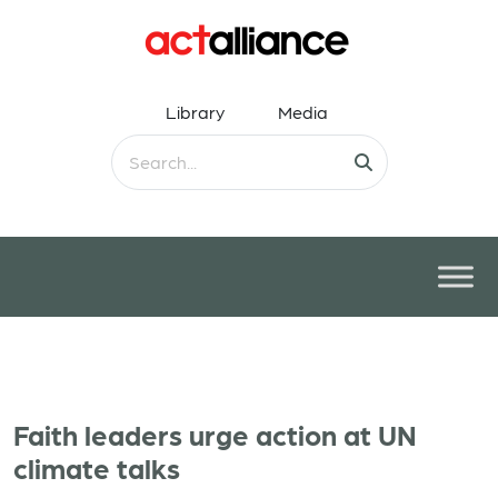
Library
Media
Faith leaders urge action at UN
climate talks