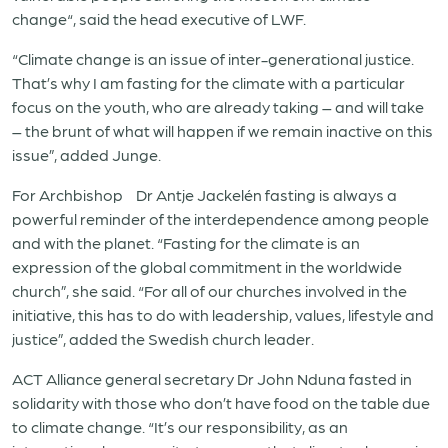
change“, said the head executive of LWF.
“Climate change is an issue of inter-generational justice.
That’s why I am fasting for the climate with a particular
focus on the youth, who are already taking – and will take
– the brunt of what will happen if we remain inactive on this
issue”, added Junge.
For Archbishop Dr Antje Jackelén fasting is always a
powerful reminder of the interdependence among people
and with the planet. “Fasting for the climate is an
expression of the global commitment in the worldwide
church”, she said. “For all of our churches involved in the
initiative, this has to do with leadership, values, lifestyle and
justice”, added the Swedish church leader.
ACT Alliance general secretary Dr John Nduna fasted in
solidarity with those who don’t have food on the table due
to climate change. “It’s our responsibility, as an