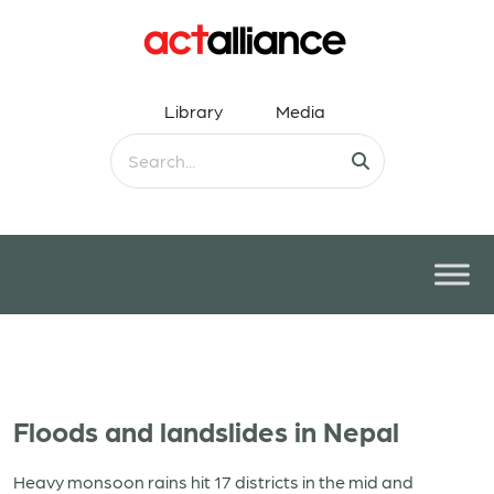
Library
Media
Floods and landslides in Nepal
Heavy monsoon rains hit 17 districts in the mid and