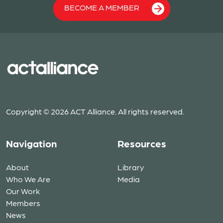
BECOME A MEMBER
Copyright © 2026 ACT Alliance. All rights reserved.
Navigation
Resources
About
Library
Who We Are
Media
Our Work
Members
News