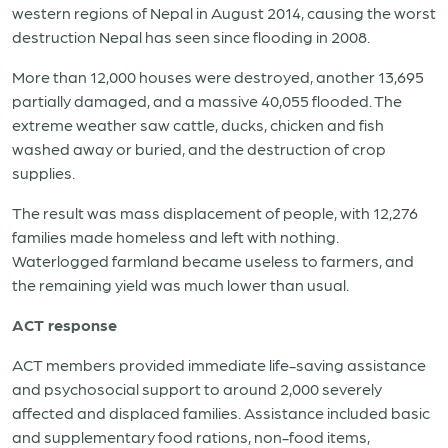
western regions of Nepal in August 2014, causing the worst
destruction Nepal has seen since flooding in 2008.
More than 12,000 houses were destroyed, another 13,695
partially damaged, and a massive 40,055 flooded. The
extreme weather saw cattle, ducks, chicken and fish
washed away or buried, and the destruction of crop
supplies.
The result was mass displacement of people, with 12,276
families made homeless and left with nothing.
Waterlogged farmland became useless to farmers, and
the remaining yield was much lower than usual.
ACT response
ACT members provided immediate life-saving assistance
and psychosocial support to around 2,000 severely
affected and displaced families. Assistance included basic
and supplementary food rations, non-food items,