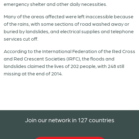
emergency shelter and other daily necessities.
Many of the areas affected were left inaccessible because
of the rains, with some sections of road washed away or
buried by landslides, and electrical supplies and telephone
services cut off.
According to the International Federation of the Red Cross
and Red Crescent Societies (IRFC), the floods and
landslides claimed the lives of 202 people, with 248 still
missing at the end of 2014.
Join our network in 127 countries