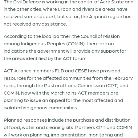
The Civil Defence is working in the capital of Acre State and
in the other cities, where urban and riverside areas have
received some support, but so far, the Aripunã region has
not received any assistance.
According to the local partner, the Council of Mission
among Indigenous Peoples (COMIN), there are no
indications the government will provide any support for
the areas identified by the ACT forum.
ACT Alliance members FLD and CESE have provided
resources for the affected communities from the February
rains, through the Pastoral Land Commission (CPT) and
COMIN. Now with the March rains ACT members are
planning to issue an appeal for the most affected and
isolated indigenous communities.
Planned responses include the purchase and distribution
of food, water and cleaning kits. Partners CPT and COMIN
will work on planning, implementation, monitoring and