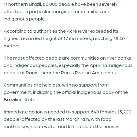
in northern
Brazil
, 80,000 people have been severely
affected in particular marginal communities and
indigenous people.
According to authorities the Acre River exceeded its
highest recorded height of 17.66 meters, reaching 18.40
meters.
The most affected people are communities on river banks
and indigenous peoples, especially the Apurinã indigenous
people of Pauini, near the Purus River in Amazonas.
Communities are helpless, with no support from
government, including the official indigenous body of the
Brazil
ian state.
Immediate action is needed to support 640 families (3,200
people) affected by the last March rain, with food,
mattresses, clean water and kits to clean the houses.