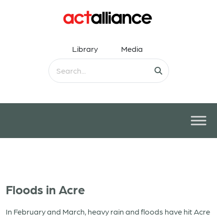
Library
Media
Floods in Acre
In February and March, heavy rain and floods have hit Acre