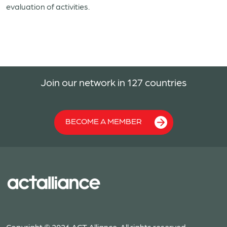
evaluation of activities.
Join our network in 127 countries
BECOME A MEMBER
Copyright © 2026 ACT Alliance. All rights reserved.