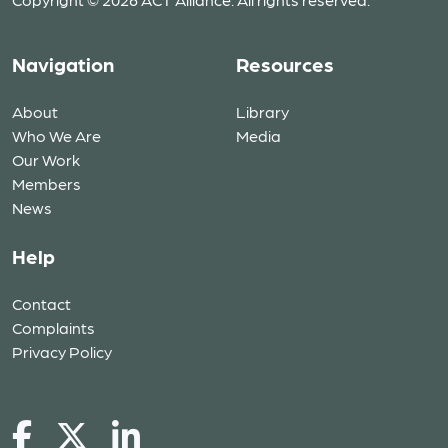
Navigation
Resources
About
Library
Who We Are
Media
Our Work
Members
News
Help
Contact
Complaints
Privacy Policy