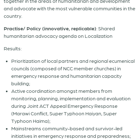
together in the areas of humanitarian and development
and advocate with the most vulnerable communities in the
country.
Practise/ Policy (innovative, replicable)
: Shared
humanitarian advocacy agenda on Localization
Results:
Prioritization of local partners and regional ecumenical
councils (composed of NCC member churches) in
emergency response and humanitarian capacity
building;
Active coordination amongst members from
monitoring, planning, implementation and evaluation
during Joint ACT Appeal Emergency Response
(Marawi Conflict, Super Typhoon Haiyan, Super
Typhoon Haima);
Mainstreams community-based and survivor-led
initiatives in emergency response and preparedness;