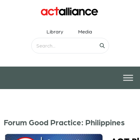
Library
Media
Forum Good Practice: Philippines