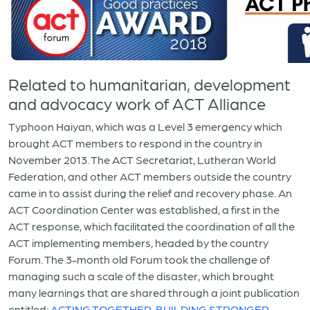
Related to humanitarian, development
and advocacy work of ACT Alliance
Typhoon Haiyan, which was a Level 3 emergency which
brought ACT members to respond in the country in
November 2013. The ACT Secretariat, Lutheran World
Federation, and other ACT members outside the country
came in to assist during the relief and recovery phase. An
ACT Coordination Center was established, a first in the
ACT response, which facilitated the coordination of all the
ACT implementing members, headed by the country
Forum. The 3-month old Forum took the challenge of
managing such a scale of the disaster, which brought
many learnings that are shared through a joint publication
entitled:
ACTING TOGETHER, BUILDING STRONGER
,