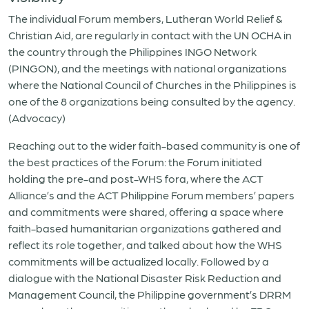
The individual Forum members, Lutheran World Relief &
Christian Aid, are regularly in contact with the UN OCHA in
the country through the Philippines INGO Network
(PINGON), and the meetings with national organizations
where the National Council of Churches in the Philippines is
one of the 8 organizations being consulted by the agency.
(Advocacy)
Reaching out to the wider faith-based community is one of
the best practices of the Forum: the Forum initiated
holding the pre-and post-WHS fora, where the ACT
Alliance’s and the ACT Philippine Forum members’ papers
and commitments were shared, offering a space where
faith-based humanitarian organizations gathered and
reflect its role together, and talked about how the WHS
commitments will be actualized locally. Followed by a
dialogue with the National Disaster Risk Reduction and
Management Council, the Philippine government’s DRRM