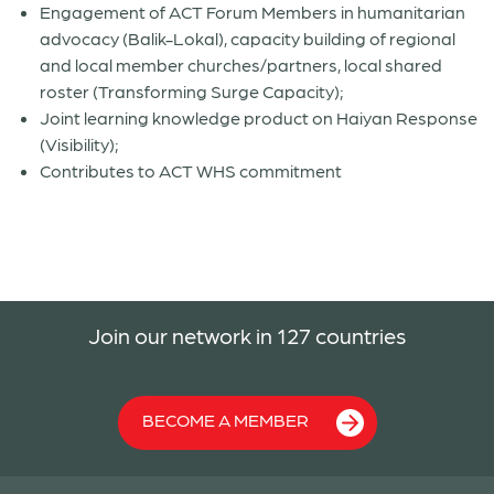
Engagement of ACT Forum Members in humanitarian
advocacy (Balik-Lokal), capacity building of regional
and local member churches/partners, local shared
roster (Transforming Surge Capacity);
Joint learning knowledge product on Haiyan Response
(Visibility);
Contributes to ACT WHS commitment
Join our network in 127 countries
BECOME A MEMBER