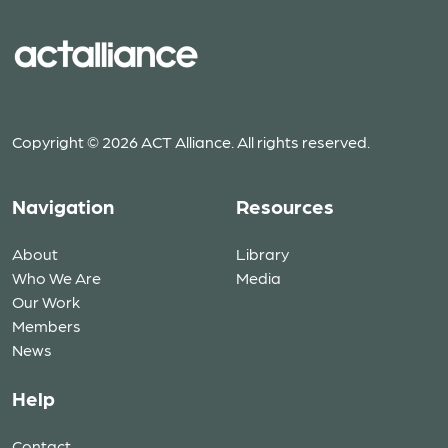
Copyright © 2026 ACT Alliance. All rights reserved.
Navigation
Resources
About
Library
Who We Are
Media
Our Work
Members
News
Help
Contact