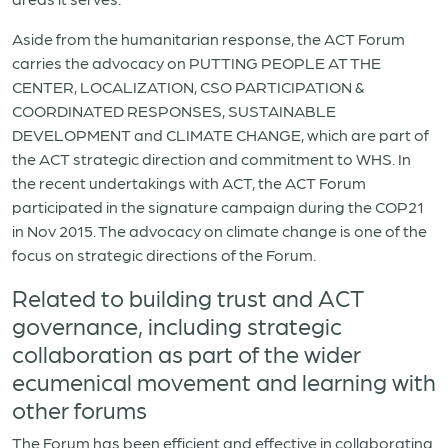
Aside from the humanitarian response, the ACT Forum
carries the advocacy on PUTTING PEOPLE AT THE
CENTER, LOCALIZATION, CSO PARTICIPATION &
COORDINATED RESPONSES, SUSTAINABLE
DEVELOPMENT and CLIMATE CHANGE, which are part of
the ACT strategic direction and commitment to WHS. In
the recent undertakings with ACT, the ACT Forum
participated in the signature campaign during the COP21
in Nov 2015. The advocacy on climate change is one of the
focus on strategic directions of the Forum.
Related to building trust and ACT
governance, including strategic
collaboration as part of the wider
ecumenical movement and learning with
other forums
The Forum has been efficient and effective in collaborating