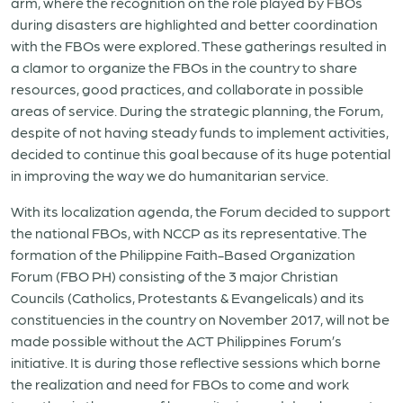
arm, where the recognition on the role played by FBOs
during disasters are highlighted and better coordination
with the FBOs were explored. These gatherings resulted in
a clamor to organize the FBOs in the country to share
resources, good practices, and collaborate in possible
areas of service. During the strategic planning, the Forum,
despite of not having steady funds to implement activities,
decided to continue this goal because of its huge potential
in improving the way we do humanitarian service.
With its localization agenda, the Forum decided to support
the national FBOs, with NCCP as its representative. The
formation of the Philippine Faith-Based Organization
Forum (FBO PH) consisting of the 3 major Christian
Councils (Catholics, Protestants & Evangelicals) and its
constituencies in the country on November 2017, will not be
made possible without the ACT Philippines Forum’s
initiative. It is during those reflective sessions which borne
the realization and need for FBOs to come and work