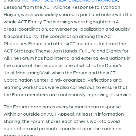
Lessons from the ACT Alliance Response to Typhoon
Haiyan, which was widely shared in print and online with the
whole ACT Family. The learnings were highlighted in 4
areas: coordination, convergence, localization and quality
& accountability. The coordination among the ACT
Philippines Forum and other ACT members fostered the
ACT Strategic Theme: Join Hands, Full Life and Dignity for
All. The Forum has had internal and external evaluations in
the course of the response, one of which is the Donor’s
Joint Monitoring Visit, which the Forum and the ACT
Coordination Center jointly organized. Reflections and
learning workshops were also carried out, to ensure that
the Forum members are continuously improving its service.
The Forum coordinates every humanitarian response
within or outside an ACT Appeal. At least in information
sharing, the Forum shares each other’s work to avoid
duplication and promote coordination in the common
areas it serves.