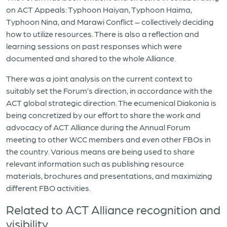
on ACT Appeals: Typhoon Haiyan, Typhoon Haima,
Typhoon Nina, and Marawi Conflict – collectively deciding
how to utilize resources. There is also a reflection and
learning sessions on past responses which were
documented and shared to the whole Alliance.
There was a joint analysis on the current context to
suitably set the Forum’s direction, in accordance with the
ACT global strategic direction. The ecumenical Diakonia is
being concretized by our effort to share the work and
advocacy of ACT Alliance during the Annual Forum
meeting to other WCC members and even other FBOs in
the country. Various means are being used to share
relevant information such as publishing resource
materials, brochures and presentations, and maximizing
different FBO activities.
Related to ACT Alliance recognition and
visibility