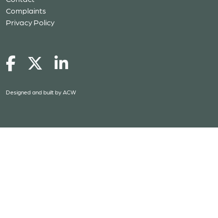
Complaints
Privacy Policy
Designed and built by
ACW