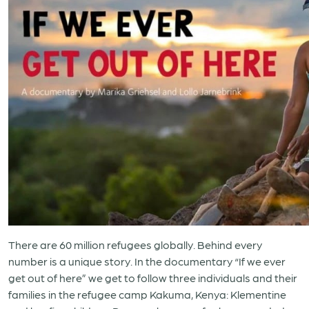
There are 60 million refugees globally. Behind every
number is a unique story. In the documentary “If we ever
get out of here” we get to follow three individuals and their
families in the refugee camp Kakuma, Kenya: Klementine