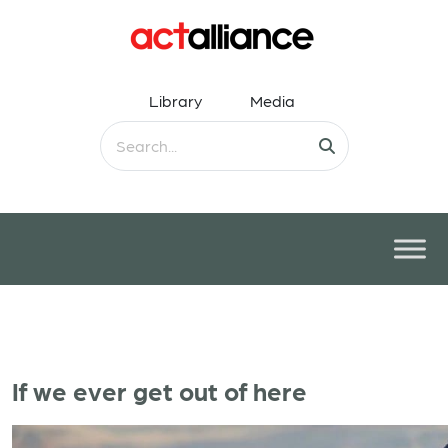
Library
Media
If we ever get out of here