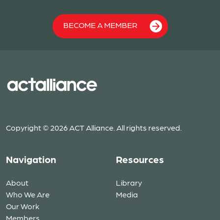
BECOME A MEMBER
Copyright © 2026 ACT Alliance. All rights reserved.
Navigation
Resources
About
Library
Who We Are
Media
Our Work
Members