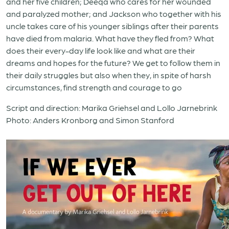
and her five children; Deeqa who cares for her wounded
and paralyzed mother; and Jackson who together with his
uncle takes care of his younger siblings after their parents
have died from malaria. What have they fled from? What
does their every-day life look like and what are their
dreams and hopes for the future? We get to follow them in
their daily struggles but also when they, in spite of harsh
circumstances, find strength and courage to go
Script and direction: Marika Griehsel and Lollo Jarnebrink
Photo: Anders Kronborg and Simon Stanford