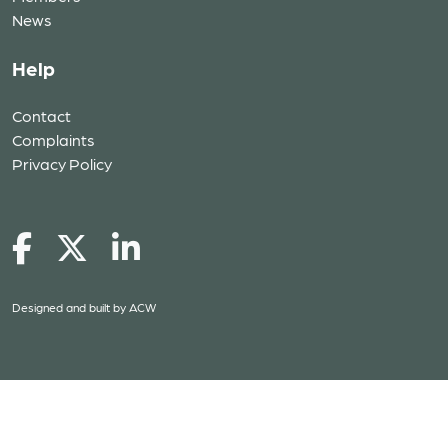
News
Help
Contact
Complaints
Privacy Policy
Designed and built by
ACW