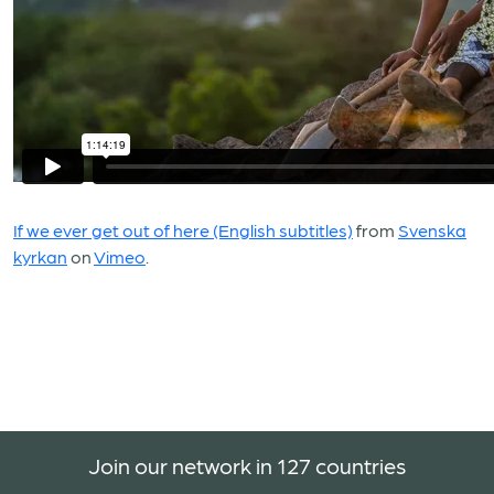
If we ever get out of here (English subtitles)
from
Svenska
kyrkan
on
Vimeo
.
Join our network in 127 countries