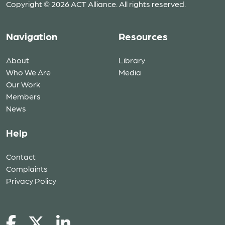
Copyright © 2026 ACT Alliance. All rights reserved.
Navigation
Resources
About
Library
Who We Are
Media
Our Work
Members
News
Help
Contact
Complaints
Privacy Policy