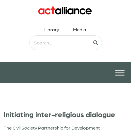
Library
Media
Initiating inter-religious dialogue
The Civil Society Partnership for Development