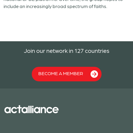
include an increasingly broad spectrum of faiths.
Join our network in 127 countries
BECOME A MEMBER