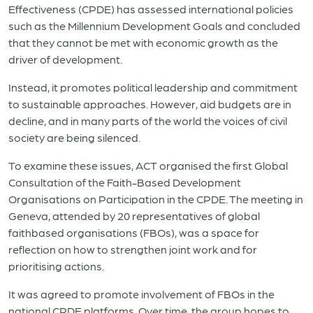
Effectiveness (CPDE) has assessed international policies
such as the Millennium Development Goals and concluded
that they cannot be met with economic growth as the
driver of development.
Instead, it promotes political leadership and commitment
to sustainable approaches. However, aid budgets are in
decline, and in many parts of the world the voices of civil
society are being silenced.
To examine these issues, ACT organised the first Global
Consultation of the Faith-Based Development
Organisations on Participation in the CPDE. The meeting in
Geneva, attended by 20 representatives of global
faithbased organisations (FBOs), was a space for
reflection on how to strengthen joint work and for
prioritising actions.
It was agreed to promote involvement of FBOs in the
national CPDE platforms. Over time, the group hopes to