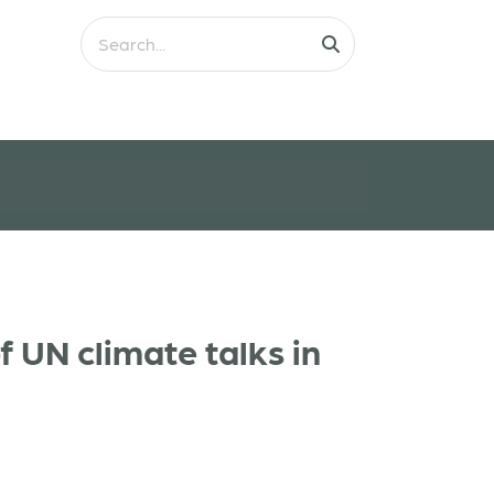
 UN climate talks in