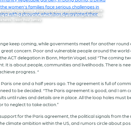
arden, in Dong Boma, a Dinka village in South Sudan’s Jonglei State.
ing their village while simultaneously coping with a drought which has
e herds. Credit: Paul Jeffrey
ange keep coming, while governments meet for another round o
with great concern. Poor and vulnerable people around the world
he ACT delegation in Bonn, Martin Vogel, said “The coming t
. It is about people, communities and livelihoods. There is nee
achieve progress. “
aris one and a half years ago. The agreement is full of commi
need to be decided. “The Paris agreement is good, and I am confi
s until rules and details are in place. All the loop holes must 
r to neglect to take action.”
upport for the Paris agreement, the political signals from the
e climate ambition within the US, and rumors circle about poss