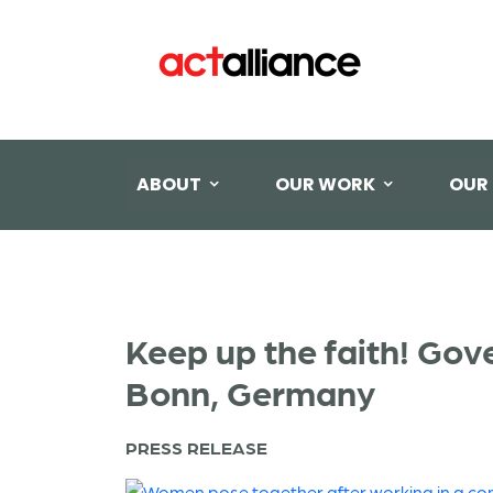
ABOUT
OUR WORK
OUR
Keep up the faith! Gov
Bonn, Germany
PRESS RELEASE