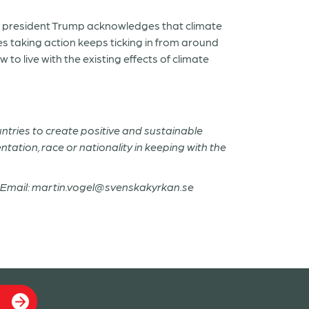
pe president Trump acknowledges that climate
es taking action keeps ticking in from around
o live with the existing effects of climate
untries to create positive and sustainable
entation, race or nationality in keeping with the
14; Email: martin.vogel@svenskakyrkan.se