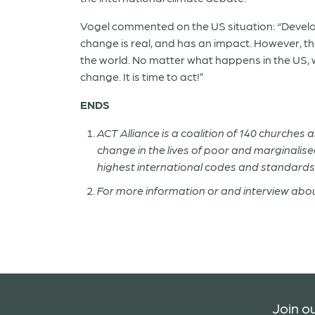
Vogel commented on the US situation: “Develo
change is real, and has an impact. However, th
the world. No matter what happens in the US, we
change. It is time to act!”
ENDS
ACT Alliance is a coalition of 140 churches
change in the lives of poor and marginalised 
highest international codes and standards
For more information or and interview abou
Join ou