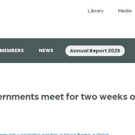
Library
Media
 MEMBERS
NEWS
Annual Report 2025
ernments meet for two weeks of