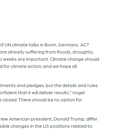
f UN climate talks in Bonn, Germany. ACT
 are already suffering from floods, droughts,
wo weeks are important. Climate change should
d for climate action, and we hope all
tments and pledges, but the details and rules
dent that it will deliver results,” Vogel
be closed. There should be no option for
 new American president, Donald Trump, differ.
ible changes in the US positions related to