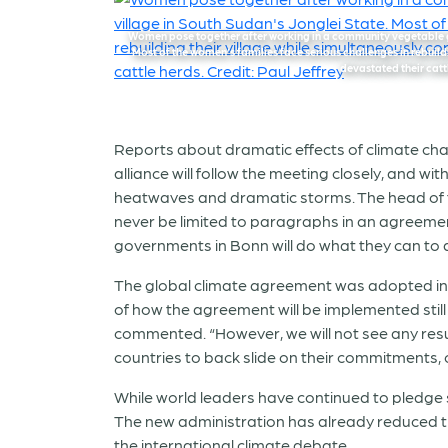
Women pose together after working in a community vegetable g
Most of the women’s families face serious challenges in rebuild
devastated their cattl
Reports about dramatic effects of climate ch
alliance will follow the meeting closely, and 
heatwaves and dramatic storms. The head of t
never be limited to paragraphs in an agreement
governments in Bonn will do what they can to 
The global climate agreement was adopted in P
of how the agreement will be implemented still 
commented. “However, we will not see any result
countries to back slide on their commitments, o
While world leaders have continued to pledge s
The new administration has already reduced th
the international climate debate.