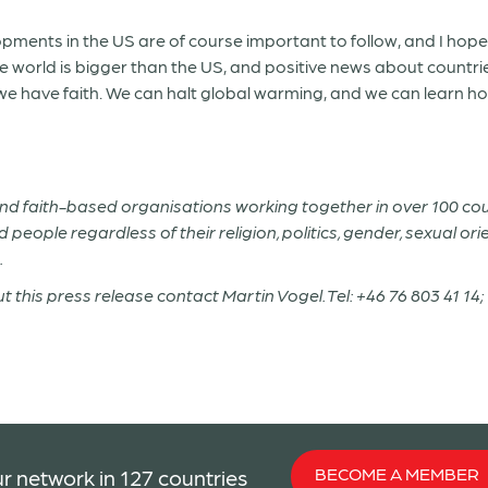
pments in the US are of course important to follow, and I ho
e world is bigger than the US, and positive news about countri
 have faith. We can halt global warming, and we can learn how t
 and faith-based organisations working together in over 100 co
people regardless of their religion, politics, gender, sexual ori
.
t this press release contact Martin Vogel. Tel: +46 76 803 41 
BECOME A MEMBER
r network in 127 countries