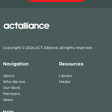
Copyright © 2026 ACT Alliance. All rights reserved.
Navigation
Resources
About
Library
Who We Are
Media
Our Work
Members
News
Help