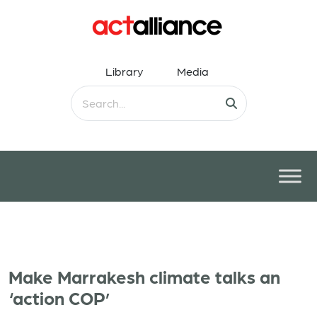
Library
Media
Make Marrakesh climate talks an
‘action COP’