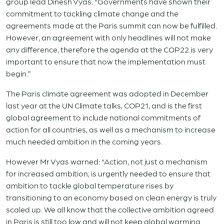
group lead Dinesh Vyas. “Governments have shown their
commitment to tackling climate change and the
agreements made at the Paris summit can now be fulfilled.
However, an agreement with only headlines will not make
any difference, therefore the agenda at the COP22 is very
important to ensure that now the implementation must
begin.”
The Paris climate agreement was adopted in December
last year at the UN Climate talks, COP21, and is the first
global agreement to include national commitments of
action for all countries, as well as a mechanism to increase
much needed ambition in the coming years.
However Mr Vyas warned: “Action, not just a mechanism
for increased ambition, is urgently needed to ensure that
ambition to tackle global temperature rises by
transitioning to an economy based on clean energy is truly
scaled up. We all know that the collective ambition agreed
in Paris is still too low and will not keep global warming