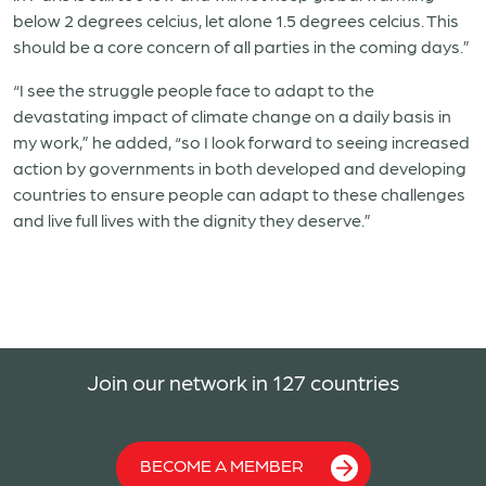
below 2 degrees celcius, let alone 1.5 degrees celcius. This
should be a core concern of all parties in the coming days.”
“I see the struggle people face to adapt to the
devastating impact of climate change on a daily basis in
my work,” he added, “so I look forward to seeing increased
action by governments in both developed and developing
countries to ensure people can adapt to these challenges
and live full lives with the dignity they deserve.”
Join our network in 127 countries
BECOME A MEMBER