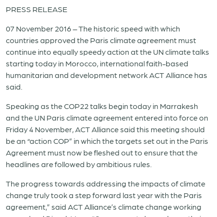
PRESS RELEASE
07 November 2016 – The historic speed with which
countries approved the Paris climate agreement must
continue into equally speedy action at the UN climate talks
starting today in Morocco, international faith-based
humanitarian and development network ACT Alliance has
said.
Speaking as the COP22 talks begin today in Marrakesh
and the UN Paris climate agreement entered into force on
Friday 4 November, ACT Alliance said this meeting should
be an “action COP” in which the targets set out in the Paris
Agreement must now be fleshed out to ensure that the
headlines are followed by ambitious rules.
The progress towards addressing the impacts of climate
change truly took a step forward last year with the Paris
agreement,” said ACT Alliance’s climate change working