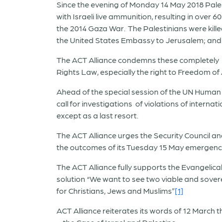
Since the evening of Monday 14 May 2018 Pale
with Israeli live ammunition, resulting in over 6
the 2014 Gaza War. The Palestinians were killed
the United States Embassy to Jerusalem; and 
The ACT Alliance condemns these completely d
Rights Law, especially the right to Freedom of
Ahead of the special session of the UN Human R
call for investigations of violations of intern
except as a last resort.
The ACT Alliance urges the Security Council and
the outcomes of its Tuesday 15 May emergenc
The ACT Alliance fully supports the Evangelica
solution “We want to see two viable and sovere
for Christians, Jews and Muslims”
[1]
ACT Alliance reiterates its words of 12 March 