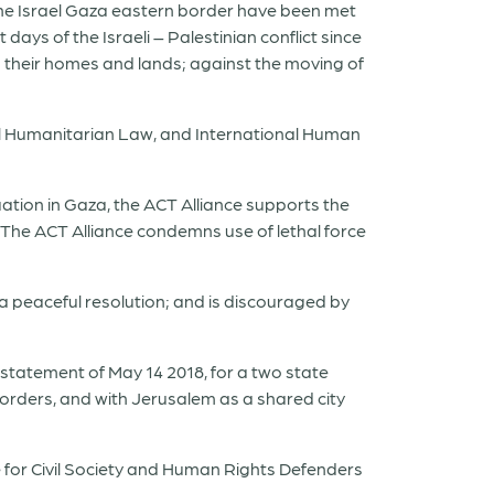
the Israel Gaza eastern border have been met
 days of the Israeli – Palestinian conflict since
to their homes and lands; against the moving of
al Humanitarian Law, and International Human
uation in Gaza, the ACT Alliance supports the
a. The ACT Alliance condemns use of lethal force
 a peaceful resolution; and is discouraged by
 statement of May 14 2018, for a two state
borders, and with Jerusalem as a shared city
e for Civil Society and Human Rights Defenders