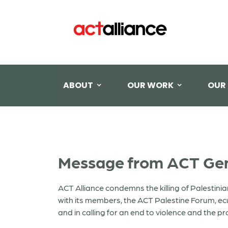
ABOUT
OUR WORK
OUR
Message from ACT Gene
ACT Alliance condemns the killing of Palestinia
with its members, the ACT Palestine Forum, ec
and in calling for an end to violence and the p