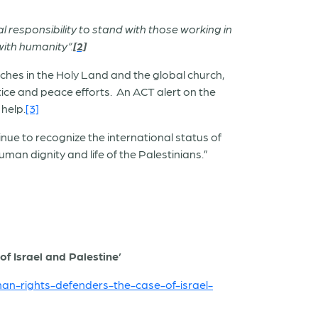
l responsibility to stand with those working in
with humanity”.
[2]
rches in the Holy Land and the global church,
tice and peace efforts. An ACT alert on the
 help.
[3]
nue to recognize the international status of
an dignity and life of the Palestinians.”
f Israel and Palestine’
man-rights-defenders-the-case-of-israel-