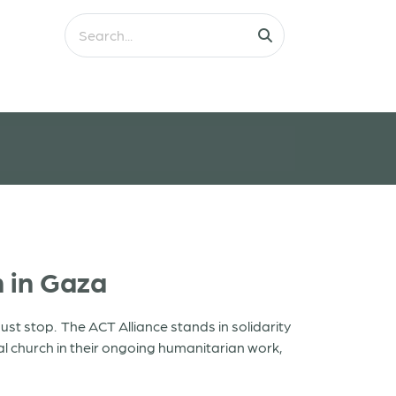
 in Gaza
ust stop. The ACT Alliance stands in solidarity
l church in their ongoing humanitarian work,