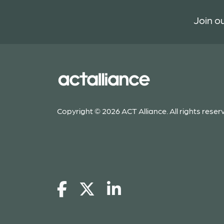
Join ou
Copyright © 2026 ACT Alliance. All rights reser