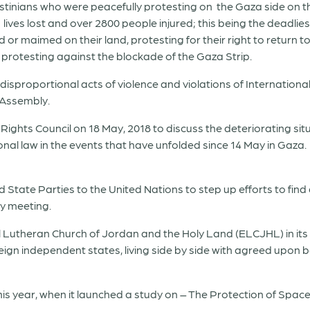
stinians who were peacefully protesting on the Gaza side on 
0 lives lost and over 2800 people injured; this being the deadliest
 or maimed on their land, protesting for their right to return 
protesting against the blockade of the Gaza Strip.
isproportional acts of violence and violations of Internation
 Assembly.
ights Council on 18 May, 2018 to discuss the deteriorating sit
ational law in the events that have unfolded since 14 May in Gaz
 State Parties to the United Nations to step up efforts to find
y meeting.
l Lutheran Church of Jordan and the Holy Land (ELCJHL) in its
ign independent states, living side by side with agreed upon 
this year, when it launched a study on – The Protection of Spac