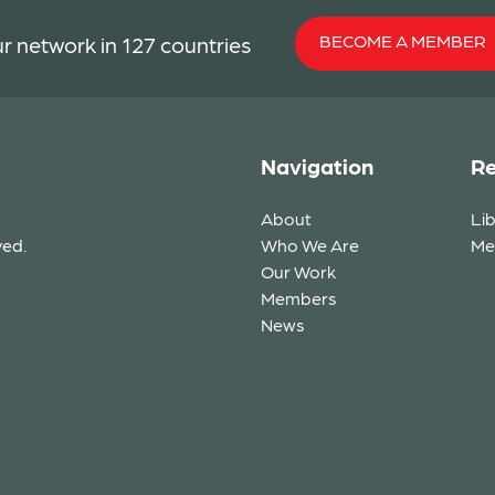
BECOME A MEMBER
r network in 127 countries
Navigation
Re
About
Li
ved.
Who We Are
Me
Our Work
Members
News