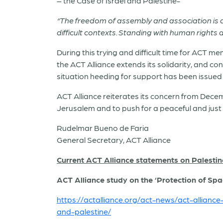
– the Case of Israel and Palestine-
“The freedom of assembly and association is a f
difficult contexts. Standing with human rights 
During this trying and difficult time for ACT 
the ACT Alliance extends its solidarity, and c
situation heeding for support has been issued 
ACT Alliance reiterates its concern from Decem
Jerusalem and to push for a peaceful and just 
Rudelmar Bueno de Faria
General Secretary, ACT Alliance
Current ACT Alliance statements on Palestin
ACT Alliance study on the ‘Protection of Spa
https://actalliance.org/act-news/act-allianc
and-palestine/