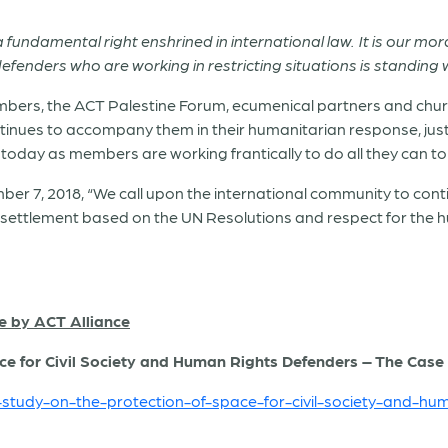
undamental right enshrined in international law. It is our mora
defenders who are working in restricting situations is standing 
members, the ACT Palestine Forum, ecumenical partners and chu
ontinues to accompany them in their humanitarian response, jus
today as members are working frantically to do all they can to
ber 7, 2018, “We call upon the international community to conti
settlement based on the UN Resolutions and respect for the hum
e by ACT Alliance
ce for Civil Society and Human Rights Defenders – The Case o
e-study-on-the-protection-of-space-for-civil-society-and-hu