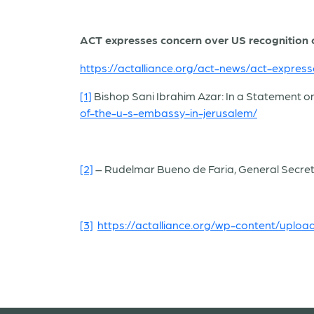
ACT expresses concern over US recognition of
https://actalliance.org/act-news/act-express
[1]
Bishop Sani Ibrahim Azar: In a Statement o
of-the-u-s-embassy-in-jerusalem/
[2]
–
Rudelmar Bueno de Faria, General Secret
[3]
https://actalliance.org/wp-content/uplo