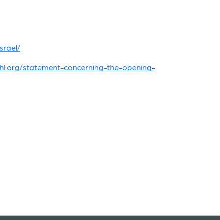
srael/
jhl.org/statement-concerning-the-opening-