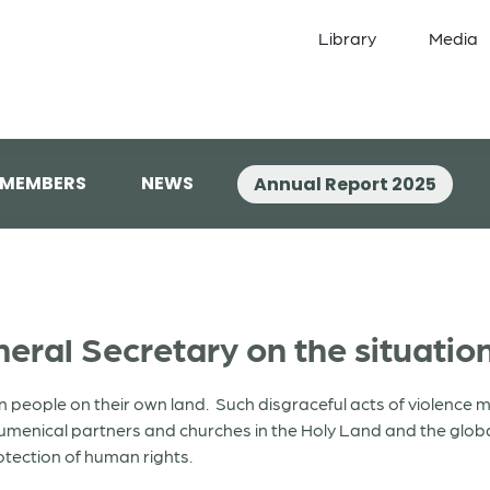
Library
Media
 MEMBERS
NEWS
Annual Report 2025
ral Secretary on the situation
n people on their own land. Such disgraceful acts of violence m
umenical partners and churches in the Holy Land and the globa
rotection of human rights.