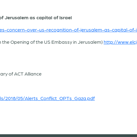
 Jerusalem as capital of Israel
es-concern-over-us-recognition-of-jerusalem-as-capital-of-i
n the Opening of the US Embassy in Jerusalem)
http://www.elc
ary of ACT Alliance
ads/2018/05/Alerts_Conflict_OPTs_Gaza.pdf