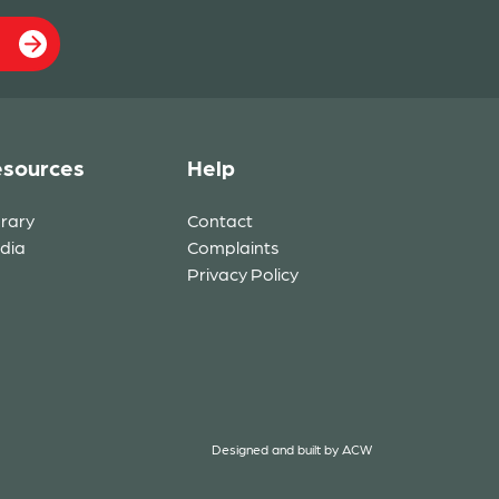
sources
Help
brary
Contact
dia
Complaints
Privacy Policy
Designed and built by
ACW