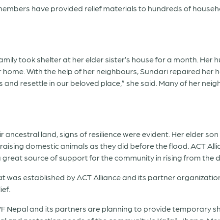
ce members have provided relief materials to hundreds of house
family took shelter at her elder sister’s house for a month. He
er home. With the help of her neighbours, Sundari repaired her
and resettle in our beloved place,” she said. Many of her neig
r ancestral land, signs of resilience were evident. Her elder s
aising domestic animals as they did before the flood. ACT Al
a great source of support for the community in rising from the d
was established by ACT Alliance and its partner organizations
ef.
F Nepal and its partners are planning to provide temporary she