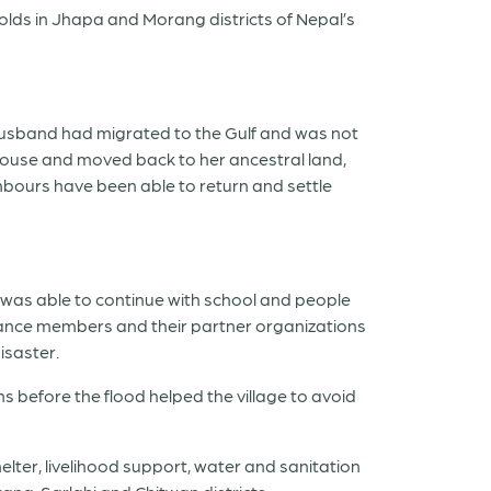
holds in Jhapa and Morang districts of Nepal’s
r husband had migrated to the Gulf and was not
 house and moved back to her ancestral land,
hbours have been able to return and settle
on was able to continue with school and people
liance members and their partner organizations
isaster.
 before the flood helped the village to avoid
lter, livelihood support, water and sanitation