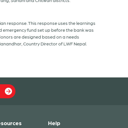
ang, Sarlahi and Chitwan districts.
ian response. This response uses the learnings
 and emergency fund set up before the bank was
l donors are designed based on a needs
 Manandhar, Country Director of LWF Nepal.
sources
Help