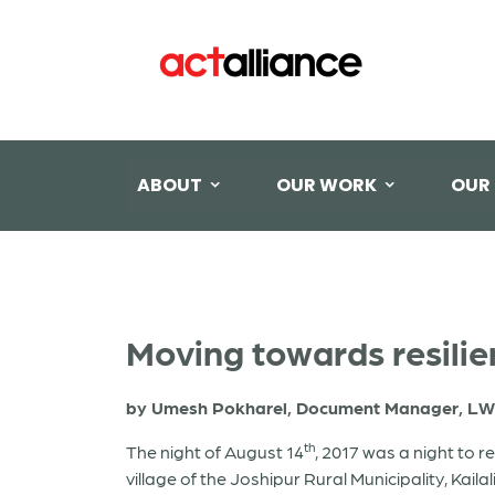
ABOUT
OUR WORK
OUR
Moving towards resilie
by Umesh Pokharel, Document Manager, LW
th
The night of August 14
, 2017 was a night to 
village of the Joshipur Rural Municipality, Kaila