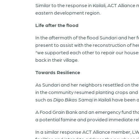
Similar to the response in Kailali, ACT Allian
eastern development region.
Life after the flood
In the aftermath of the flood Sundari and her 
present to assist with the reconstruction of h
“we supported each other to repair our houses 
back in their village.
Towards Resilience
As Sundari and her neighbors resettled on thei
in the community resumed planting crops and r
such as
Digo Bikas Samaj
in Kailali have been 
A Food Grain Bank and an emergency fund that 
a potential famine and provided immediate reli
In a similar response ACT Alliance member, LW