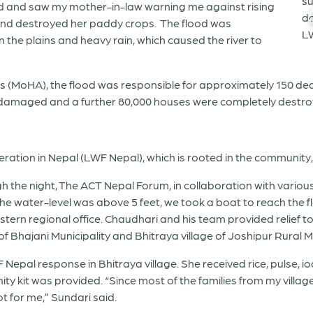
ed and saw my mother-in-law warning me against rising
 and destroyed her paddy crops. The flood was
the plains and heavy rain, which caused the river to
s (MoHA), the flood was responsible for approximately 150 deat
 damaged and a further 80,000 houses were completely destroy
ation in Nepal (LWF Nepal), which is rooted in the community,
gh the night, The ACT Nepal Forum, in collaboration with various 
 the water-level was above 5 feet, we took a boat to reach the 
ern regional office. Chaudhari and his team provided relief to
f Bhajani Municipality and Bhitraya village of Joshipur Rural Muni
Nepal response in Bhitraya village. She received rice, pulse, iod
ty kit was provided. “Since most of the families from my villag
ot for me,” Sundari said.