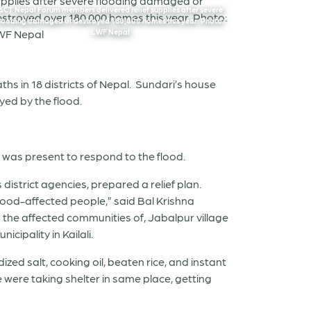
ACT Nepal Forum members delivered relief supplies after severe
flooding damaged or destroyed 180,000 homes this year. Photo:
LWF Nepal
hs in 18 districts of Nepal. Sundari’s house
ed by the flood.
 was present to respond to the flood.
district agencies, prepared a relief plan.
flood-affected people,” said Bal Krishna
 the affected communities of, Jabalpur village
cipality in Kailali.
ized salt, cooking oil, beaten rice, and instant
e were taking shelter in same place, getting