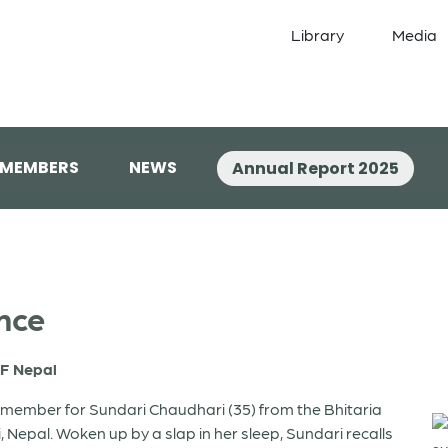
Library
Media
 MEMBERS
NEWS
Annual Report 2025
nce
F Nepal
remember for Sundari Chaudhari (35) from the Bhitaria
li, Nepal. Woken up by a slap in her sleep, Sundari recalls