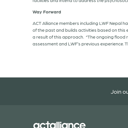
facilities and intend to address the psychosoci
Way Forward
ACT Alliance members including LWF Nepal h
of the past and builds activities based on thi
a result of this approach. “The ongoing flood
assessment and LWF’s previous experience. The
Join ou