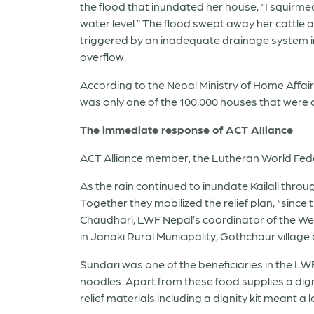
the flood that inundated her house, “I squirm
water level.” The flood swept away her cattle
triggered by an inadequate drainage system in 
overflow.
According to the Nepal Ministry of Home Affair
was only one of the 100,000 houses that were
The immediate response of ACT Alliance
ACT Alliance member, the Lutheran World Feder
As the rain continued to inundate Kailali throu
Together they mobilized the relief plan, “since
Chaudhari, LWF Nepal’s coordinator of the West
in Janaki Rural Municipality, Gothchaur village o
Sundari was one of the beneficiaries in the LWF 
noodles. Apart from these food supplies a digni
relief materials including a dignity kit meant a l