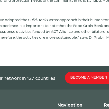
al and protection needs of the community in Kailali, Jhapa, Mor
ave adopted the
Build Back Better
approach in their humanitar
s experience. It is important to note that the Food Grain Bank
 response activities funded by ACT Alliance and other bilatera
refore, the activities are more sustainable,” says Dr Prabin
BECOME A MEMBER
r network in 127 countries
Navigation
Re