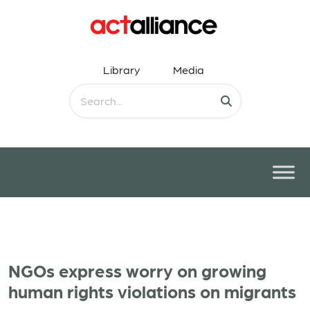
Library
Media
NGOs express worry on growing
human rights violations on migrants