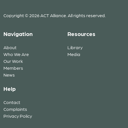
Copyright © 2026 ACT Alliance. All rights reserved.
Navigation
Resources
About
Library
Who We Are
Media
Our Work
Members
News
Help
Contact
Complaints
Privacy Policy