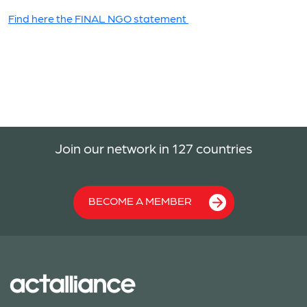
Find here the FINAL NGO statement
Join our network in 127 countries
BECOME A MEMBER