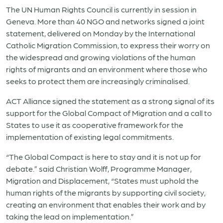
The UN Human Rights Council is currently in session in
Geneva. More than 40 NGO and networks signed a joint
statement, delivered on Monday by the International
Catholic Migration Commission, to express their worry on
the widespread and growing violations of the human
rights of migrants and an environment where those who
seeks to protect them are increasingly criminalised.
ACT Alliance signed the statement as a strong signal of its
support for the Global Compact of Migration and a call to
States to use it as cooperative framework for the
implementation of existing legal commitments.
“The Global Compact is here to stay and it is not up for
debate.” said Christian Wolff, Programme Manager,
Migration and Displacement, “States must uphold the
human rights of the migrants by supporting civil society,
creating an environment that enables their work and by
taking the lead on implementation.”