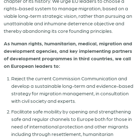
chapter of its history. We urge EU leaders to choose a
rights-based system to manage migration, based on a
viable long-term strategic vision, rather than pursuing an
unattainable and inhumane deterrence objective and
thereby abandoning its core founding principles.
As human rights, humanitarian, medical, migration and
development agencies, and key implementing partners
of development programmes in third countries, we call
on European leaders to:
Reject the current Commission Communication and
develop a sustainable long-term and evidence-based
strategy for migration management, in consultation
with civil society and experts.
Facilitate safe mobility by opening and strengthening
safe and regular channels to Europe both for those in
need of international protection and other migrants
including through resettlement, humanitarian