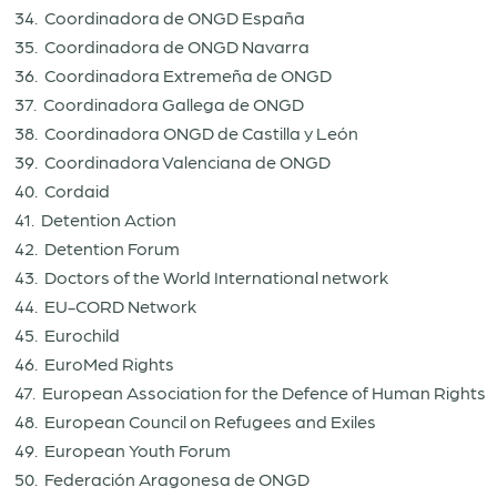
34. Coordinadora de ONGD España
35. Coordinadora de ONGD Navarra
36. Coordinadora Extremeña de ONGD
37. Coordinadora Gallega de ONGD
38. Coordinadora ONGD de Castilla y León
39. Coordinadora Valenciana de ONGD
40. Cordaid
41. Detention Action
42. Detention Forum
43. Doctors of the World International network
44. EU-CORD Network
45. Eurochild
46. EuroMed Rights
47. European Association for the Defence of Human Rights
48. European Council on Refugees and Exiles
49. European Youth Forum
50. Federación Aragonesa de ONGD