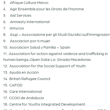
3. Afrique Culture Maroc
4. Agir Ensemble pour les Droits de l’Homme
5. Aid Services
6. Amnesty International
7. Amycos
8. Asgi – Associazione per gli Studi Giuridici sull’Immigrazio
9. Asociacion por ti mujer
10. Asociacion Salud y Familia – Spain
11. Association for action against violence and trafficking in
human beings-Open Gate La Strada Macedonia.
12. Association for the Social Support of Youth
13. Ayuda en Acción
14. British Refugee Council
15. CAFOD
16. Care International
17. CCOO de Andalucia
18. Centre for Youths Integrated Development.