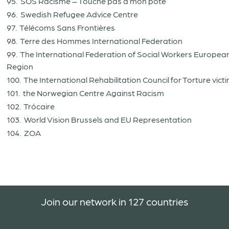
95. SOS Racisme – Touche pas à mon pote
96. Swedish Refugee Advice Centre
97. Télécoms Sans Frontières
98. Terre des Hommes International Federation
99. The International Federation of Social Workers Europea
Region
100. The International Rehabilitation Council for Torture vict
101. the Norwegian Centre Against Racism
102. Trócaire
103. World Vision Brussels and EU Representation
104. ZOA
Join our network in 127 countries