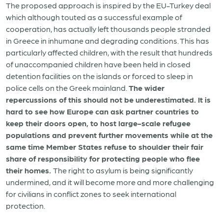
The proposed approach is inspired by the EU-Turkey deal
which although touted as a successful example of
cooperation, has actually left thousands people stranded
in Greece in inhumane and degrading conditions. This has
particularly affected children, with the result that hundreds
of unaccompanied children have been held in closed
detention facilities on the islands or forced to sleep in
police cells on the Greek mainland.
The wider
repercussions of this should not be underestimated. It is
hard to see how Europe can ask partner countries to
keep their doors open, to host large-scale refugee
populations and prevent further movements while at the
same time Member States refuse to shoulder their fair
share of responsibility for protecting people who flee
their homes.
The right to asylum is being significantly
undermined, and it will become more and more challenging
for civilians in conflict zones to seek international
protection.