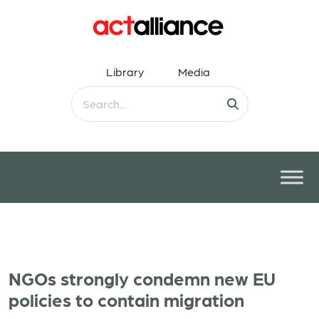
Library
Media
NGOs strongly condemn new EU
policies to contain migration