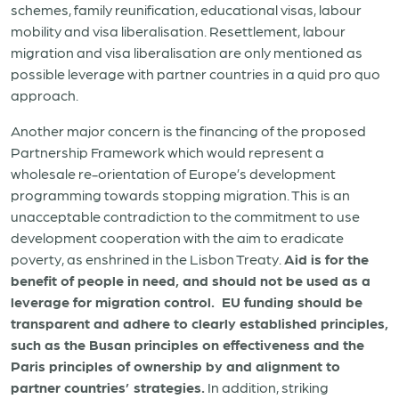
schemes, family reunification, educational visas, labour
mobility and visa liberalisation. Resettlement, labour
migration and visa liberalisation are only mentioned as
possible leverage with partner countries in a quid pro quo
approach.
Another major concern is the financing of the proposed
Partnership Framework which would represent a
wholesale re-orientation of Europe’s development
programming towards stopping migration. This is an
unacceptable contradiction to the commitment to use
development cooperation with the aim to eradicate
poverty, as enshrined in the Lisbon Treaty.
Aid is for the
benefit of people in need, and should not be used as a
leverage for migration control. EU funding should be
transparent and adhere to clearly established principles,
such as the Busan principles on effectiveness and the
Paris principles of ownership by and alignment to
partner countries’ strategies.
In addition, striking