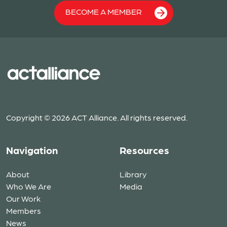
BECOME A MEMBER
Copyright © 2026 ACT Alliance. All rights reserved.
Navigation
Resources
About
Library
Who We Are
Media
Our Work
Members
News