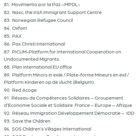
81. Movimiento por la Paz –MPDL-
82. Nasc, the Irish Immigrant Support Centre
83. Norwegian Refugee Council
84. Oxfam
85. PAX
86. Pax Christi International
87. PICUM-Platform for International Cooperation on
Undocumented Migrants
88. Plan International EU office
89. Platform Minors in exile / Plate-forme Mineurs en exil /
Platform Kinderen op de vlucht (Belgium)
90. Red Acoge
91. Réseau de Compétences Solidaires – Groupement
d’Economie Sociale et Solidaire France – Europe – Afrique
92. Réseau Immigration Développement Démocratie – IDD
93. Save the Children
94. SOS Children’s Villages International