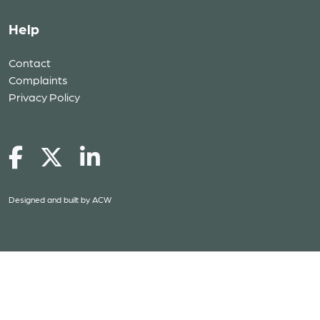
Help
Contact
Complaints
Privacy Policy
Designed and built by
ACW