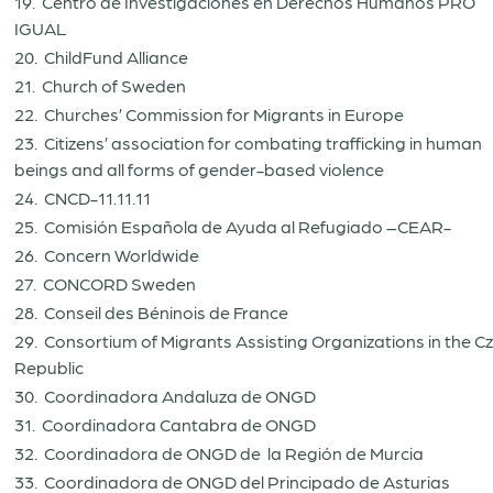
19. Centro de Investigaciones en Derechos Humanos PRO
IGUAL
20. ChildFund Alliance
21. Church of Sweden
22. Churches’ Commission for Migrants in Europe
23. Citizens’ association for combating trafficking in human
beings and all forms of gender-based violence
24. CNCD-11.11.11
25. Comisión Española de Ayuda al Refugiado –CEAR-
26. Concern Worldwide
27. CONCORD Sweden
28. Conseil des Béninois de France
29. Consortium of Migrants Assisting Organizations in the C
Republic
30. Coordinadora Andaluza de ONGD
31. Coordinadora Cantabra de ONGD
32. Coordinadora de ONGD de la Región de Murcia
33. Coordinadora de ONGD del Principado de Asturias