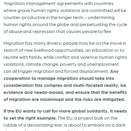
‘migration management’ agreements with countries
where grave human rights violations are committed will be
counter-productive in the longer term – undermining
human rights around the globe and perpetuating the cycle
of abuse and repression that causes people to flee.
Migration has many drivers; people may be on the move in
search of new livelihood opportunities, an education or to
reunite with family, while conflict and violence, human rights
violations, climate change, poverty and unemployment
can all trigger migration and forced displacement.
Any
cooperation to manage migration should take into
consideration this complex and multi-faceted reality, be
evidence and needs-based, and ensure that the benefits
of migration are maximised and the risks are mitigated.
If the EU wants to call for more global solidarity, it needs
to set the right example.
The EU, a project built on the
rubble of a devastating war, is about to embark on a dark