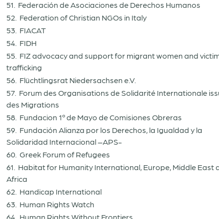
51. Federación de Asociaciones de Derechos Humanos
52. Federation of Christian NGOs in Italy
53. FIACAT
54. FIDH
55. FIZ advocacy and support for migrant women and victim
trafficking
56. Flüchtlingsrat Niedersachsen e.V.
57. Forum des Organisations de Solidarité Internationale is
des Migrations
58. Fundacion 1º de Mayo de Comisiones Obreras
59. Fundación Alianza por los Derechos, la Igualdad y la
Solidaridad Internacional –APS-
60. Greek Forum of Refugees
61. Habitat for Humanity International, Europe, Middle East
Africa
62. Handicap International
63. Human Rights Watch
64. Human Rights Without Frontiers