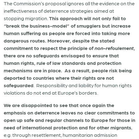
The Commission’s proposal ignores all the evidence on the
ineffectiveness of deterrence strategies aimed at
stopping migration.
This approach will not only fail to
“break the business-model” of smugglers but increase
human suffering as people are forced into taking more
dangerous routes.
Moreover, despite the stated
commitment to respect the principle of
non-refoulement
,
there are no safeguards envisaged to ensure that
human rights, rule of law standards and protection
mechanisms are in place. As a result, people risk being
deported to countries where their rights are not
safeguarded
. Responsibility and liability for human rights
violations do not end at Europe’s borders.
We are disappointed to see that once again the
emphasis on deterrence leaves no clear commitments to
open up safe and regular channels to Europe for those in
need of international protection and for other migrants
,
e.g. through resettlement, humanitarian admission