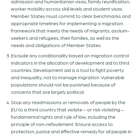
admission and humanitarian visas, family reunification,
worker mobility across skill levels and student visas.
Member States must commit to clear benchmarks and
appropriate timelines for implementing a migration
framework that meets the needs of migrants, asylum-
seekers and refugees, their families, as well as the
needs and obligations of Member States.
Exclude any conditionality based on migration control
indicators in the allocation of development aid to third
countries. Development aid is a tool to fight poverty
and inequality, not to manage migration. Vulnerable
populations should not be punished because of
concerns that are largely political.
Stop any readmissions or removals of people by the
EU to a third country that violate – or risk violating –
fundamental rights and rule of law, including the
principle of
non-refoulement
. Ensure access to
protection, justice and effective remedy for all people in