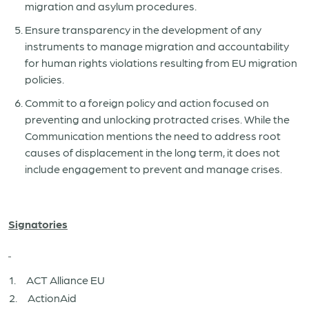
migration and asylum procedures.
Ensure transparency in the development of any
instruments to manage migration and accountability
for human rights violations resulting from EU migration
policies.
Commit to a foreign policy and action focused on
preventing and unlocking protracted crises. While the
Communication mentions the need to address root
causes of displacement in the long term, it does not
include engagement to prevent and manage crises.
Signatories
1. ACT Alliance EU
2. ActionAid