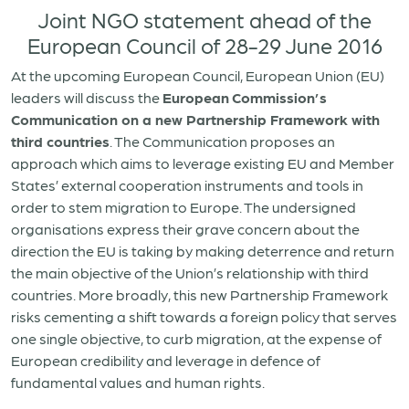
Joint NGO statement ahead of the
European Council of 28-29 June 2016
At the upcoming European Council, European Union (EU)
leaders will discuss the
European
Commission’s
Communication on a new Partnership Framework with
third countries
. The Communication proposes an
approach which aims to leverage existing EU and Member
States’ external cooperation instruments and tools in
order to stem migration to Europe. The undersigned
organisations express their grave concern about the
direction the EU is taking by making deterrence and return
the main objective of the Union’s relationship with third
countries. More broadly, this new Partnership Framework
risks cementing a shift towards a foreign policy that serves
one single objective, to curb migration, at the expense of
European credibility and leverage in defence of
fundamental values and human rights.