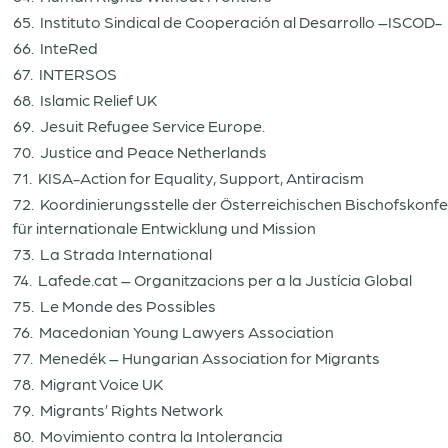
65. Instituto Sindical de Cooperación al Desarrollo –ISCOD-
66. InteRed
67. INTERSOS
68. Islamic Relief UK
69. Jesuit Refugee Service Europe.
70. Justice and Peace Netherlands
71. KISA-Action for Equality, Support, Antiracism
72. Koordinierungsstelle der Österreichischen Bischofskonf
für internationale Entwicklung und Mission
73. La Strada International
74. Lafede.cat – Organitzacions per a la Justícia Global
75. Le Monde des Possibles
76. Macedonian Young Lawyers Association
77. Menedék – Hungarian Association for Migrants
78. Migrant Voice UK
79. Migrants’ Rights Network
80. Movimiento contra la Intolerancia