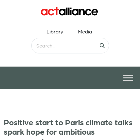
Library
Media
Positive start to Paris climate talks
spark hope for ambitious