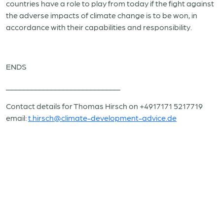
countries have a role to play from today if the fight against
the adverse impacts of climate change is to be won, in
accordance with their capabilities and responsibility.
ENDS
_____________________________
Contact details for Thomas Hirsch on +4917171 5217719
email:
t.hirsch@climate-development-advice.de