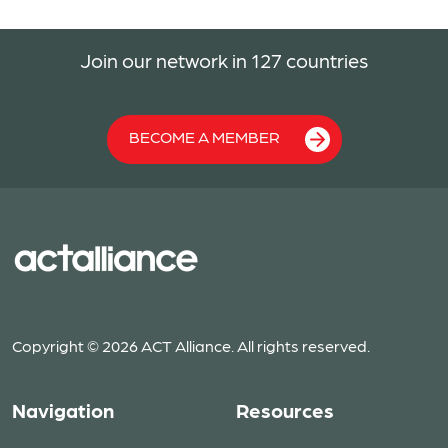
Join our network in 127 countries
BECOME A MEMBER
Copyright © 2026 ACT Alliance. All rights reserved.
Navigation
Resources