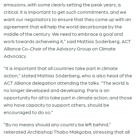
emissions, with some clearly setting the peak years, is
critical. It is important to get such commitments, and we
want our negotiators to ensure that they come up with an
agreement that will help the world decarbonize by the
middle of the century. We need to embrace a goal and
work towards achieveing it,” said Mattias Soderberg, ACT
Alliance Co-Chair of the Advisory Group on Climate
Advocacy.
”It is important that all countries take part in climate
action,” stated Mattias Söderberg, who is also head of the
ACT Alliance delegation attending the talks. “The world is
no longer developed and developing. Paris is an
opportunity for all to take part in climate action, and those
who have capacity to support others, should be
encouraged to do so.”
”By no means should any country be left behind,”
reiterated Archbishop Thabo Makgoba, stressing that all