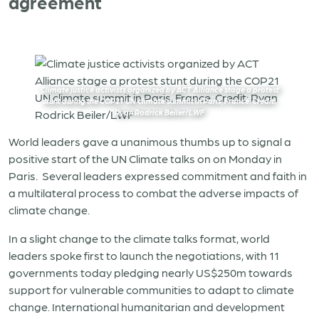
agreement
Climate justice activists organized by ACT Alliance stage a protest
stunt during the COP21 UN climate summit in Paris, France. Credit:
Ryan Rodrick Beiler/LWF
World leaders gave a unanimous thumbs up to signal a
positive start of the UN Climate talks on on Monday in
Paris. Several leaders expressed commitment and faith in
a multilateral process to combat the adverse impacts of
climate change.
In a slight change to the climate talks format, world
leaders spoke first to launch the negotiations, with 11
governments today pledging nearly US$250m towards
support for vulnerable communities to adapt to climate
change. International humanitarian and development