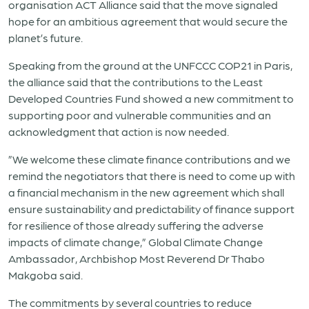
organisation ACT Alliance said that the move signaled
hope for an ambitious agreement that would secure the
planet’s future.
Speaking from the ground at the UNFCCC COP21 in Paris,
the alliance said that the contributions to the Least
Developed Countries Fund showed a new commitment to
supporting poor and vulnerable communities and an
acknowledgment that action is now needed.
”We welcome these climate finance contributions and we
remind the negotiators that there is need to come up with
a financial mechanism in the new agreement which shall
ensure sustainability and predictability of finance support
for resilience of those already suffering the adverse
impacts of climate change,” Global Climate Change
Ambassador, Archbishop Most Reverend Dr Thabo
Makgoba said.
The commitments by several countries to reduce