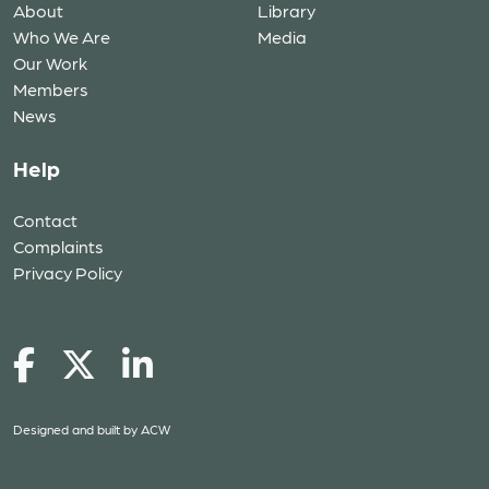
About
Library
Who We Are
Media
Our Work
Members
News
Help
Contact
Complaints
Privacy Policy
Designed and built by
ACW