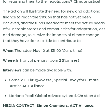
for returning them to the negotiations? Climate justice!
The action will illustrate the need for new and additional
finance to reach the $100bn that has not yet been
achieved, and the funds needed to meet the actual needs
of vulnerable states and communities for adaptation, loss
and damage, to survive the impacts of climate change
that they have done so little to contribute to.
When
: Thursday, Nov 10 at 13h00 (Cairo time)
Where
: In front of plenary room 2 (Ramses)
Interviews
can be made available with:
Cornelia Füllkrug-Weitzel, Special Envoy for Climate
Justice ACT Alliance
Mariana Paoli, Global Advocacy Lead, Christian Aid
MEDIA CONTACT: Simon Chambers, ACT Alliance,