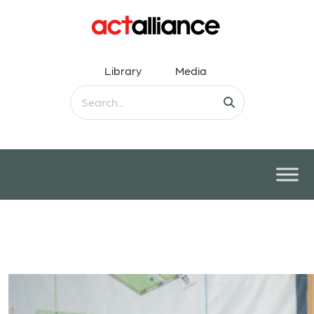
Library
Media