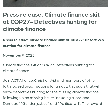
Press release: Climate finance skit
at COP27- Detectives hunting for
climate finance
Press release: Climate finance skit at COP27: Detectives
hunting for climate finance
November 9, 2022
Climate finance skit at COP27: Detectives hunting for
climate finance
Join ACT Alliance, Christian Aid and members of other
faith-based organisations for a skit with visuals that will
show detectives hunting for the missing climate finance,
following up on missing issues including “Loss and
Damage”, “Gender justice”, and “Political will”. The reward