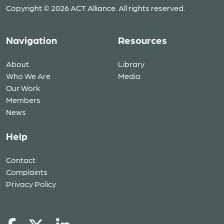
Copyright © 2026 ACT Alliance. All rights reserved.
Navigation
Resources
About
Library
Who We Are
Media
Our Work
Members
News
Help
Contact
Complaints
Privacy Policy