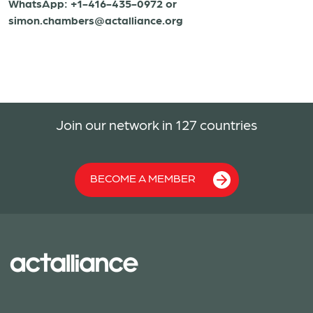
WhatsApp: +1-416-435-0972 or
simon.chambers@actalliance.org
Join our network in 127 countries
BECOME A MEMBER