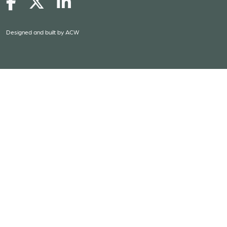
Designed and built by
ACW