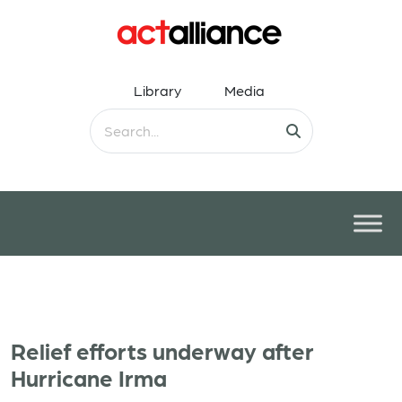
Library
Media
Relief efforts underway after
Hurricane Irma