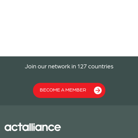
Join our network in 127 countries
BECOME A MEMBER