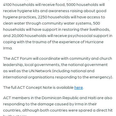
4100 households will receive food, 5000 households will
receive hygiene kits and awareness raising about good
hygiene practices, 2250 households will have access to
clean water through community water systems, 500
households will have support in restoring their livelihoods,
and 20,000 households will receive psychosocial support in
coping with the trauma of the experience of Hurricane
Irma.
The ACT Forum will coordinate with community and church
leadership, local governments, the national government
as well as the UN Network (including national and
international organisations responding to the emergency).
The full ACT Concept Note is available
here
.
ACT members in the Dominican Republic and Haiti are also
responding to the damage caused by Irma in their
countries, although both countries were spared a direct hit