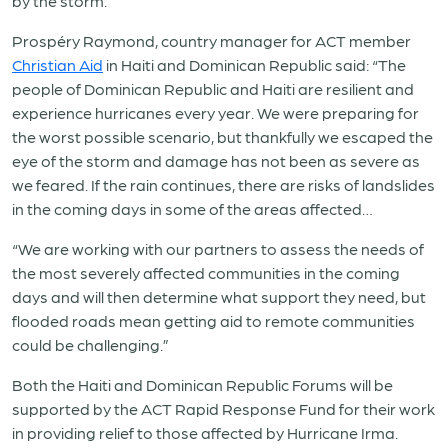
by the storm.
Prospéry Raymond, country manager for ACT member
Christian Aid
in Haiti and Dominican Republic said: “The
people of Dominican Republic and Haiti are resilient and
experience hurricanes every year. We were preparing for
the worst possible scenario, but thankfully we escaped the
eye of the storm and damage has not been as severe as
we feared. If the rain continues, there are risks of landslides
in the coming days in some of the areas affected…
“We are working with our partners to assess the needs of
the most severely affected communities in the coming
days and will then determine what support they need, but
flooded roads mean getting aid to remote communities
could be challenging.”
Both the Haiti and Dominican Republic Forums will be
supported by the ACT Rapid Response Fund for their work
in providing relief to those affected by Hurricane Irma.