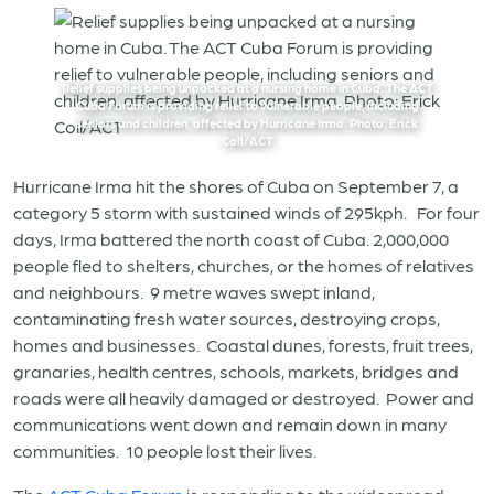
Relief supplies being unpacked at a nursing home in Cuba. The ACT
Cuba Forum is providing relief to vulnerable people, including
seniors and children, affected by Hurricane Irma. Photo: Erick
Coll/ACT
Hurricane Irma hit the shores of Cuba on September 7, a
category 5 storm with sustained winds of 295kph. For four
days, Irma battered the north coast of Cuba. 2,000,000
people fled to shelters, churches, or the homes of relatives
and neighbours. 9 metre waves swept inland,
contaminating fresh water sources, destroying crops,
homes and businesses. Coastal dunes, forests, fruit trees,
granaries, health centres, schools, markets, bridges and
roads were all heavily damaged or destroyed. Power and
communications went down and remain down in many
communities. 10 people lost their lives.