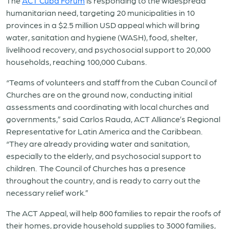
The
ACT Cuba Forum
is responding to the widespread
humanitarian need, targeting 20 municipalities in 10
provinces in a $2.5 million USD appeal which will bring
water, sanitation and hygiene (WASH), food, shelter,
livelihood recovery, and psychosocial support to 20,000
households, reaching 100,000 Cubans.
“Teams of volunteers and staff from the Cuban Council of
Churches are on the ground now, conducting initial
assessments and coordinating with local churches and
governments,” said Carlos Rauda, ACT Alliance’s Regional
Representative for Latin America and the Caribbean.
“They are already providing water and sanitation,
especially to the elderly, and psychosocial support to
children. The Council of Churches has a presence
throughout the country, and is ready to carry out the
necessary relief work.”
The ACT Appeal, will help 800 families to repair the roofs of
their homes, provide household supplies to 3000 families,