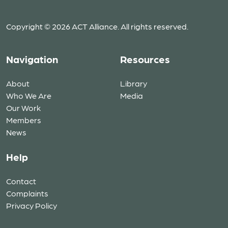
Copyright © 2026 ACT Alliance. All rights reserved.
Navigation
Resources
About
Library
Who We Are
Media
Our Work
Members
News
Help
Contact
Complaints
Privacy Policy