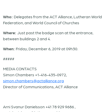
Who:
Delegates from the ACT Alliance, Lutheran World
Federation, and World Council of Churches
Where:
Just past the badge scan at the entrance,
between buildings 2 and 4.
When:
Friday, December 6, 2019 at 09h30.
#####
MEDIA CONTACTS
Simon Chambers +1-416-435-0972,
simon.chambers@actalliance.org
Director of Communications, ACT Alliance
Arni Svanur Danielsson +41 78 929 9686 ,