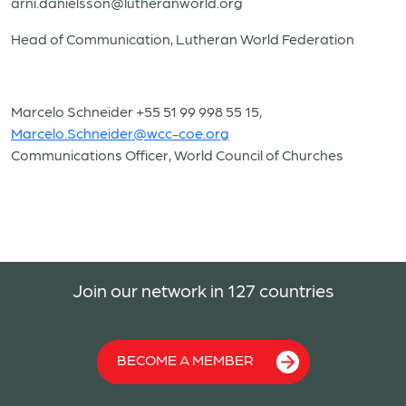
arni.danielsson@lutheranworld.org
Head of Communication, Lutheran World Federation
Marcelo Schneider +55 51 99 998 55 15,
Marcelo.Schneider@wcc-coe.org
Communications Officer, World Council of Churches
Join our network in 127 countries
BECOME A MEMBER