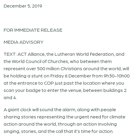
December 5, 2019
FOR IMMEDIATE RELEASE
MEDIA ADVISORY
TEXT: ACT Alliance, the Lutheran World Federation, and
the World Council of Churches, who between them
represent over 500 million Christians around the world, will
be holding a stunt on Friday 6 December from 9h30-10h00
at the entrance to COP just past the location where you
scan your badge to enter the venue, between buildings 2
and 4.
A giant clock will sound the alarm, along with people
sharing stories representing the urgent need for climate
action around the world, through an action involving
singing, stories, and the call that it’s time for action.