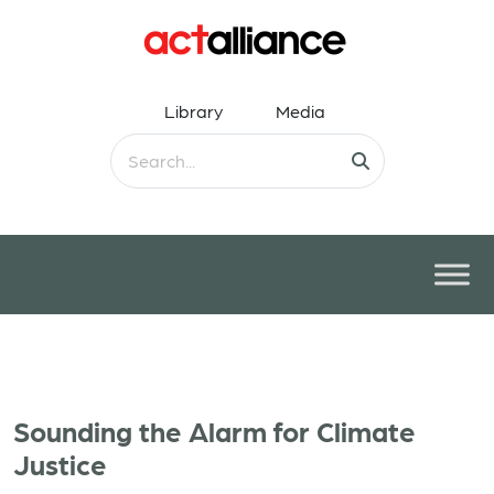
Library
Media
Sounding the Alarm for Climate
Justice