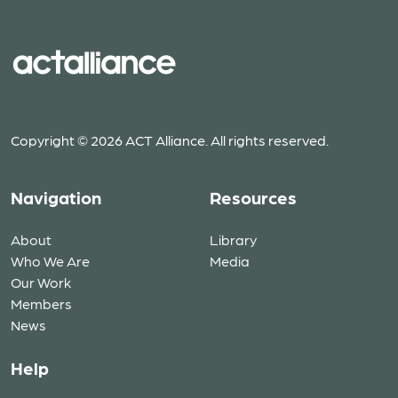
Copyright © 2026 ACT Alliance. All rights reserved.
Navigation
Resources
About
Library
Who We Are
Media
Our Work
Members
News
Help