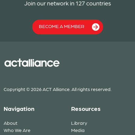
Join our network in 127 countries
BECOME A MEMBER
Copyright © 2026 ACT Alliance. All rights reserved.
Navigation
Resources
About
Library
Who We Are
Media