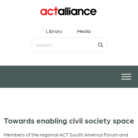
Library
Media
Towards enabling civil society space
Members of the regional ACT South America Forum and