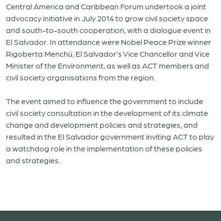
Central America and Caribbean Forum undertook a joint
advocacy initiative in July 2014 to grow civil society space
and south-to-south cooperation, with a dialogue event in
El Salvador. In attendance were Nobel Peace Prize winner
Rigoberta Menchú, El Salvador’s Vice Chancellor and Vice
Minister of the Environment, as well as ACT members and
civil society organisations from the region.
The event aimed to influence the government to include
civil society consultation in the development of its climate
change and development policies and strategies, and
resulted in the El Salvador government inviting ACT to play
a watchdog role in the implementation of these policies
and strategies.